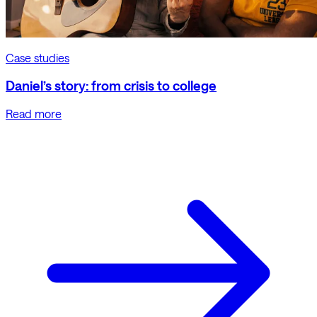
Case studies
Daniel’s story: from crisis to college
Read more