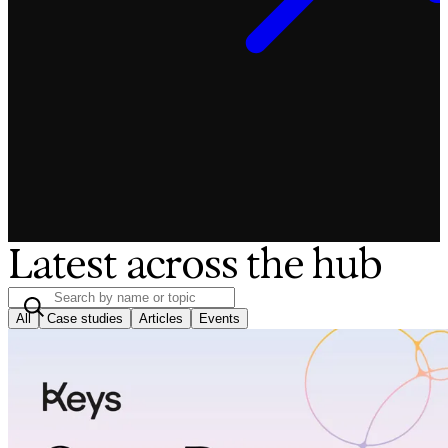
Latest across the hub
All
Case studies
Articles
Events