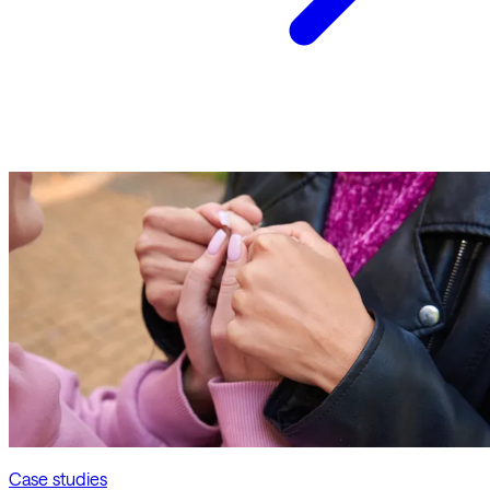
Case studies