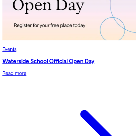
Events
Waterside School Official Open Day
Read more