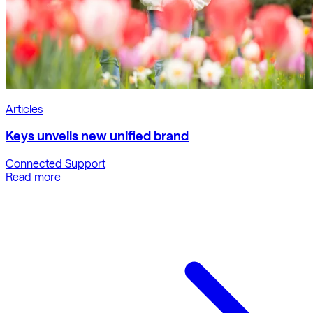
Articles
Keys unveils new unified brand
Connected Support
Read more