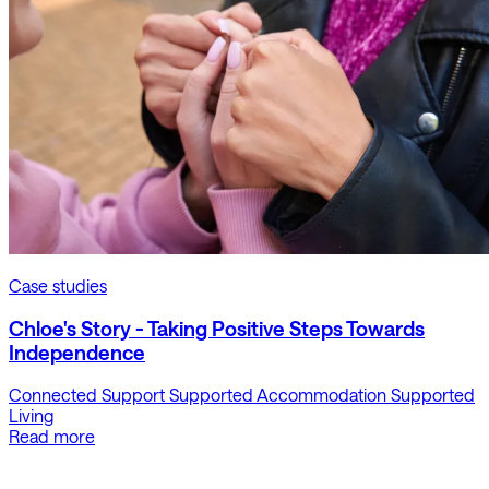
Case studies
Chloe's Story - Taking Positive Steps Towards
Independence
Connected Support
Supported Accommodation
Supported
Living
Read more