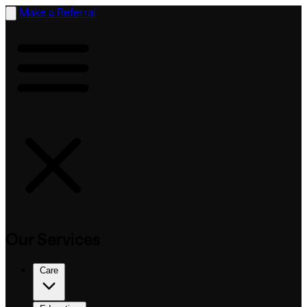
Make a Referral
Our Services
Care