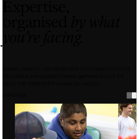
Expertise,
organised
by what
you’re facing.
Guides, research, case studies and conversations from the
Keys clinical and education teams, gathered around the
topics that matter to the people you support.
FEATURED