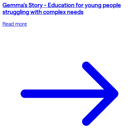
Gemma's Story - Education for young people
struggling with complex needs
Read more