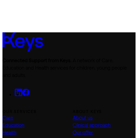
Connected Support from Keys.
A network of Care,
Education and Health services for children, young people
and adults.
OUR SERVICES
ABOUT KEYS
Care
About us
Education
Clinical approach
Health
Our offer