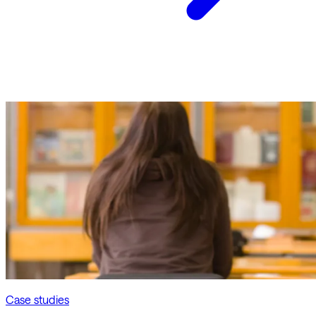
Case studies