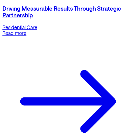
Driving Measurable Results Through Strategic
Partnership
Residential Care
Read more