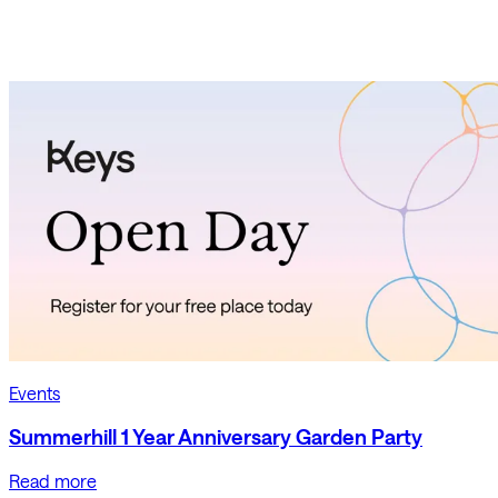
Events
Summerhill 1 Year Anniversary Garden Party
Read more