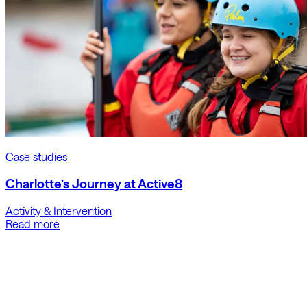
Case studies
Charlotte’s Journey at Active8
Activity & Intervention
Read more