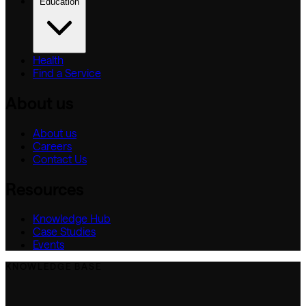
Education
Health
Find a Service
About us
About us
Careers
Contact Us
Resources
Knowledge Hub
Case Studies
Events
KNOWLEDGE BASE