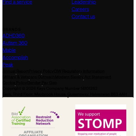
Find a service
Leadership
Careers
Contact us
BRANDS
ADHD360
Autism 360
Mable
Accomplish
Peak
Annual Report
Privacy Policy
CIW Regulatory Information
Military & Veterans Outreach
Modern Slavery Act Statement
Cookie Policy
Gender Pay Gap
Copyright © 2026 Keys Company Number 14101282
Keys, Third Floor, Maybrook House, Queensway, Halesowen B63 4AH