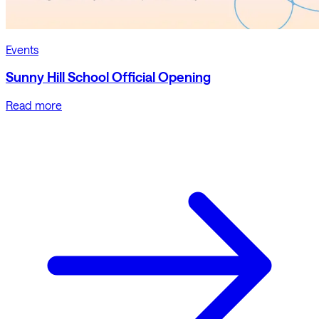
Events
Sunny Hill School Official Opening
Read more