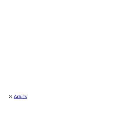
Adults