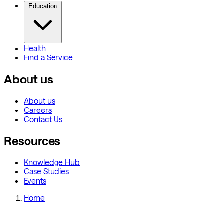
Education
Health
Find a Service
About us
About us
Careers
Contact Us
Resources
Knowledge Hub
Case Studies
Events
Home