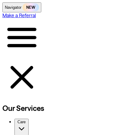
NEW
Navigator
Make a Referral
Our Services
Care