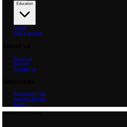
Education
Health
Find a Service
About us
About us
Careers
Contact Us
Resources
Knowledge Hub
Success Stories
Events
KNOWLEDGE BASE