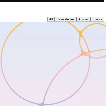
All
Case studies
Articles
Events