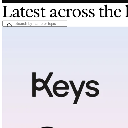
Latest across the