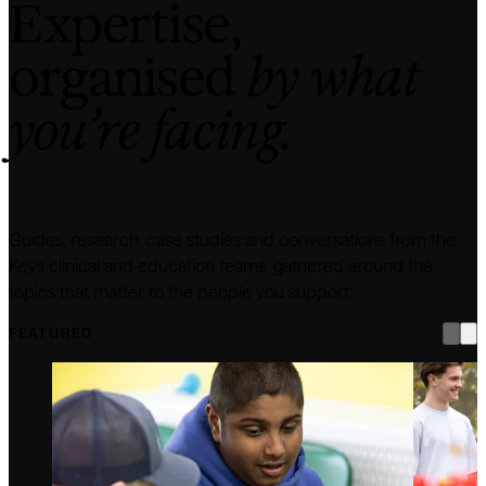
Expertise,
organised
by what
you’re facing.
Guides, research, case studies and conversations from the
Keys clinical and education teams, gathered around the
topics that matter to the people you support.
FEATURED