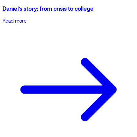
Daniel’s story: from crisis to college
Read more