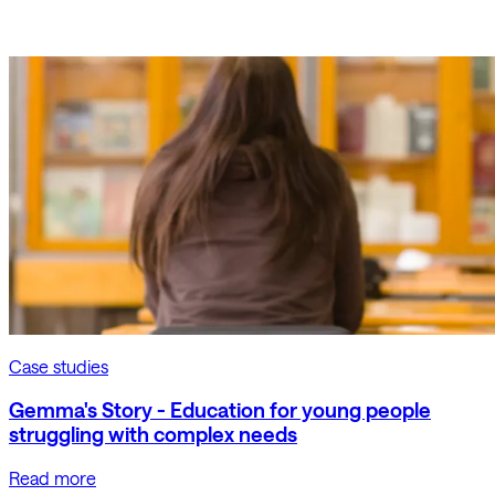
Case studies
Gemma's Story - Education for young people
struggling with complex needs
Read more