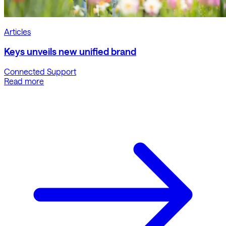
Articles
Keys unveils new unified brand
Connected Support
Read more