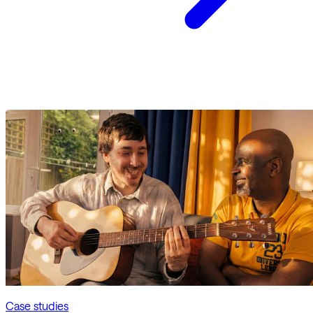
Case studies