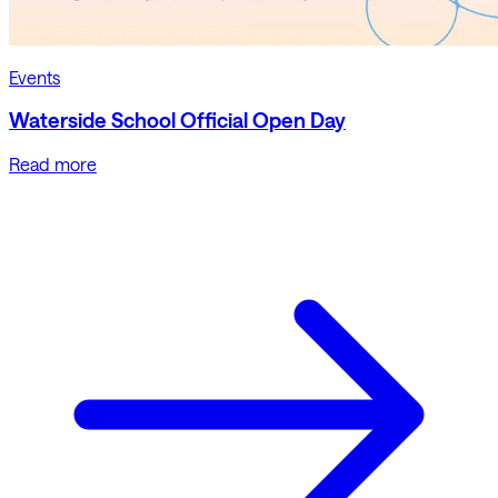
Events
Waterside School Official Open Day
Read more