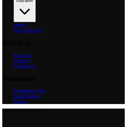
Education
Health
Find a Service
About us
About us
Careers
Contact Us
Resources
Knowledge Hub
Case Studies
Events
KNOWLEDGE BASE