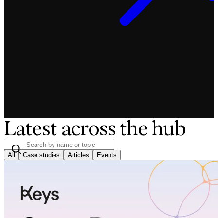
Latest across the hub
All
Case studies
Articles
Events