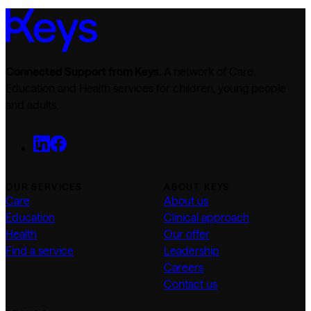
Connected Support from Keys.
A network of Care,
Education and Health services for children, young people
and adults.
OUR SERVICES
ABOUT KEYS
Care
About us
Education
Clinical approach
Health
Our offer
Find a service
Leadership
Careers
Contact us