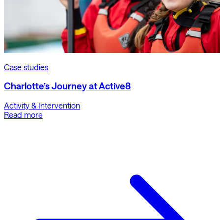
Case studies
Charlotte’s Journey at Active8
Activity & Intervention
Read more