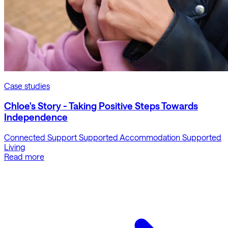
Case studies
Chloe's Story - Taking Positive Steps Towards
Independence
Connected Support
Supported Accommodation
Supported
Living
Read more