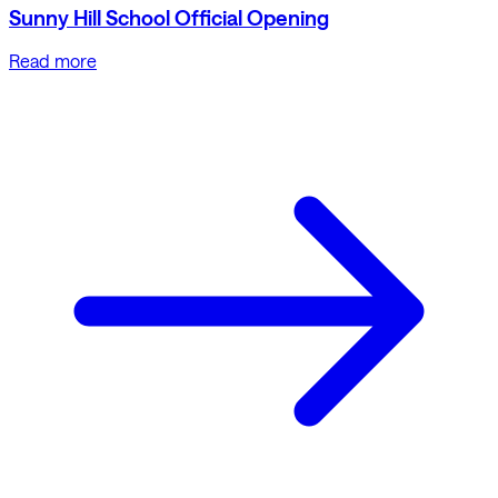
Sunny Hill School Official Opening
Read more