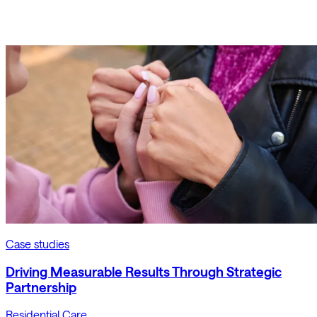
Case studies
Driving Measurable Results Through Strategic
Partnership
Residential Care