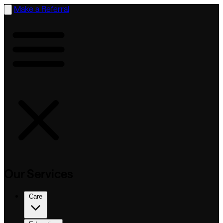
Make a Referral
Our Services
Care