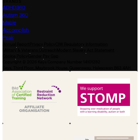
BRANDS
ADHD360
Autism 360
Mable
Accomplish
Peak
Annual Report
Privacy Policy
CIW Regulatory Information
Military & Veterans Outreach
Modern Slavery Act Statement
Cookie Policy
Gender Pay Gap
Copyright © 2026 Keys Company Number 14101282
Keys, Third Floor, Maybrook House, Queensway, Halesowen B63 4AH