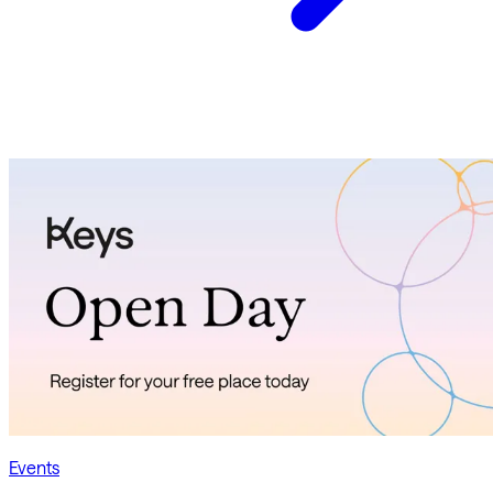
Events