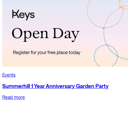
Events
Summerhill 1 Year Anniversary Garden Party
Read more