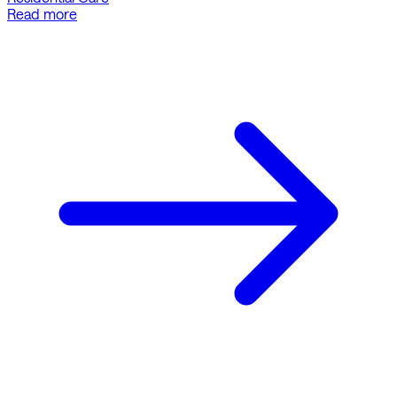
Read more