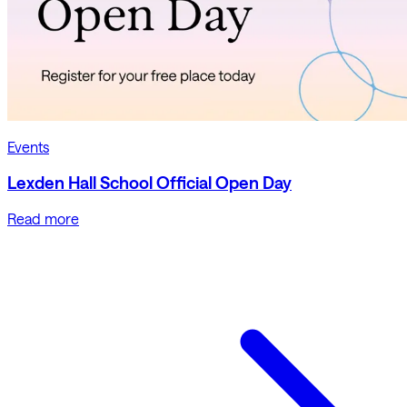
Events
Lexden Hall School Official Open Day
Read more