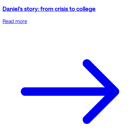
Daniel’s story: from crisis to college
Read more