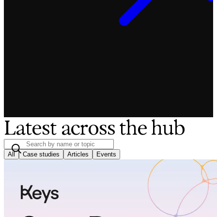
Latest across the hub
All
Case studies
Articles
Events