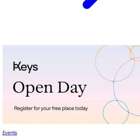
Events