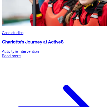
Case studies
Charlotte’s Journey at Active8
Activity & Intervention
Read more