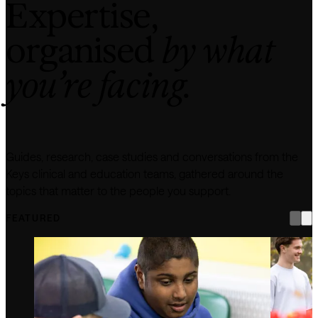
Expertise,
organised
by what
you’re facing.
Guides, research, case studies and conversations from the
Keys clinical and education teams, gathered around the
topics that matter to the people you support.
FEATURED