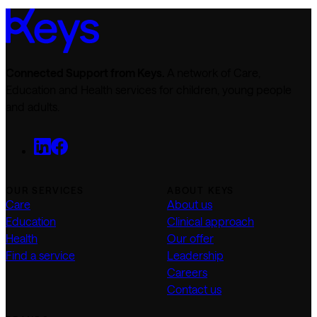
Connected Support from Keys.
A network of Care,
Education and Health services for children, young people
and adults.
OUR SERVICES
ABOUT KEYS
Care
About us
Education
Clinical approach
Health
Our offer
Find a service
Leadership
Careers
Contact us