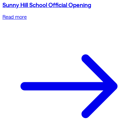
Sunny Hill School Official Opening
Read more