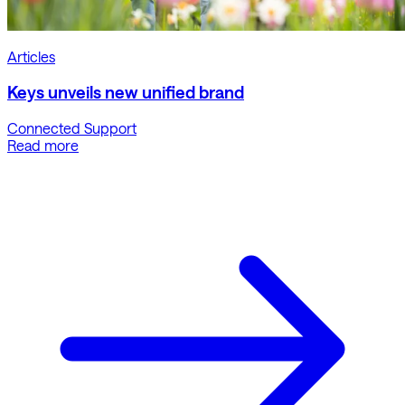
Articles
Keys unveils new unified brand
Connected Support
Read more