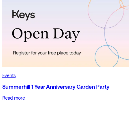
Events
Summerhill 1 Year Anniversary Garden Party
Read more