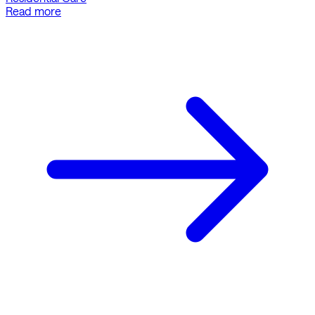
Read more