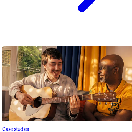
Case studies