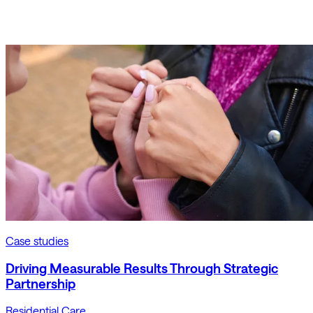
Case studies
Driving Measurable Results Through Strategic
Partnership
Residential Care