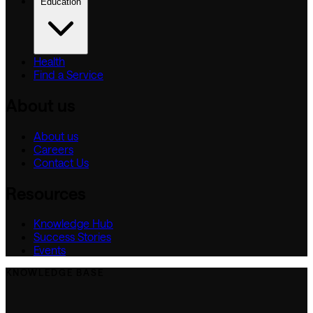
Education
Health
Find a Service
About us
About us
Careers
Contact Us
Resources
Knowledge Hub
Success Stories
Events
KNOWLEDGE BASE