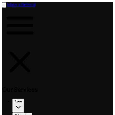
Make a Referral
Our Services
Care