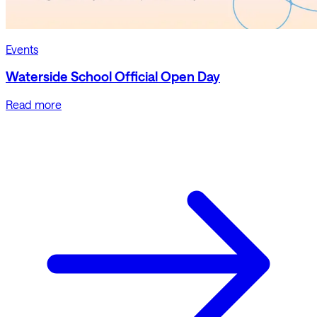
Events
Waterside School Official Open Day
Read more