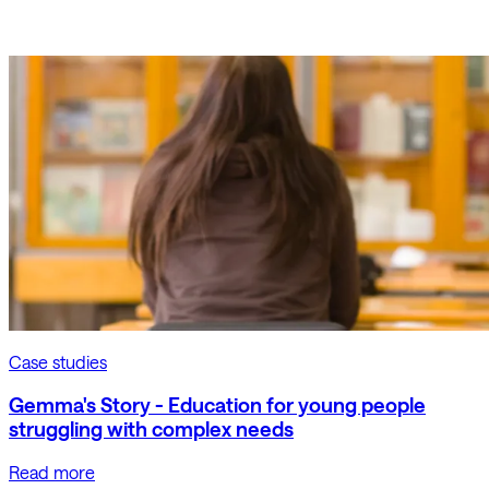
Case studies
Gemma's Story - Education for young people
struggling with complex needs
Read more