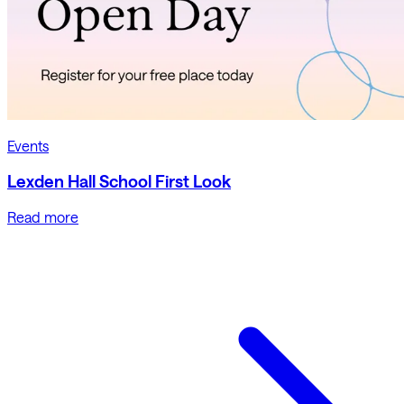
Events
Lexden Hall School First Look
Read more