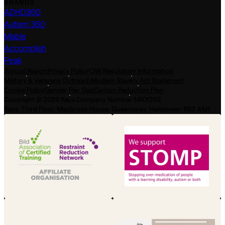
BRANDS
ADHD360
Autism 360
Mable
Accomplish
Peak
Annual Report
Privacy Policy
CIW Regulatory Information
Military & Veterans Outreach
Modern Slavery Act Statement
Cookie Policy
Gender Pay Gap
Carbon Reduction Plan
Copyright © 2026 Keys Company Number 14101282
Keys, Third Floor, Maybrook House, Queensway, Halesowen B63 4AH