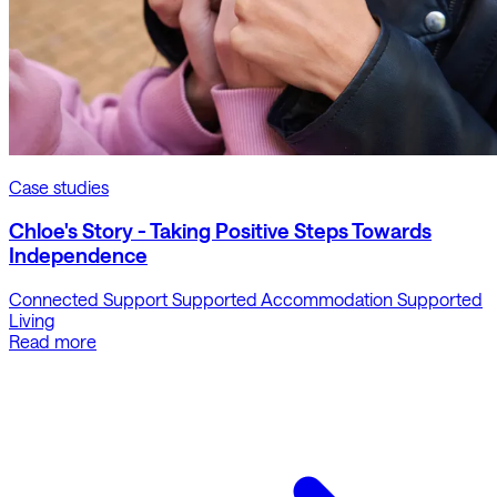
Case studies
Chloe's Story - Taking Positive Steps Towards
Independence
Connected Support
Supported Accommodation
Supported
Living
Read more