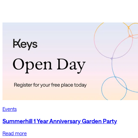
Events
Summerhill 1 Year Anniversary Garden Party
Read more