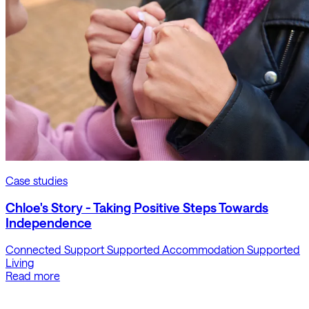
Case studies
Chloe's Story - Taking Positive Steps Towards
Independence
Connected Support
Supported Accommodation
Supported
Living
Read more