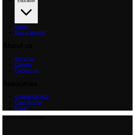
Education
Health
Find a Service
About us
About us
Careers
Contact Us
Resources
Knowledge Hub
Case Studies
Events
KNOWLEDGE BASE