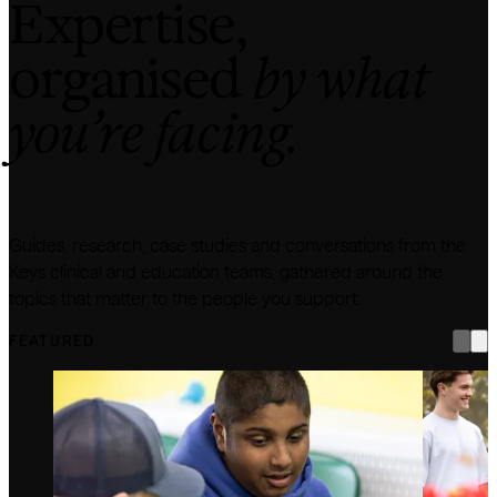
Expertise,
organised
by what
you’re facing.
Guides, research, case studies and conversations from the
Keys clinical and education teams, gathered around the
topics that matter to the people you support.
FEATURED