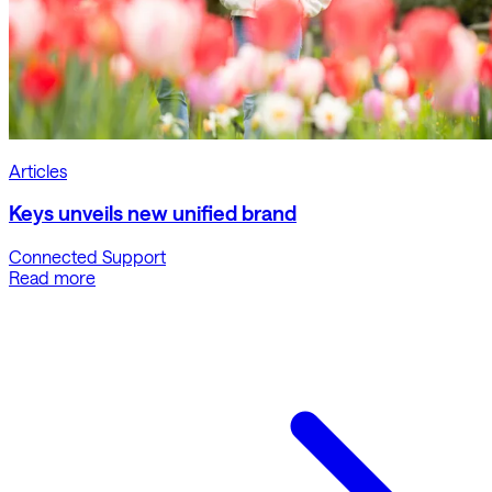
Articles
Keys unveils new unified brand
Connected Support
Read more