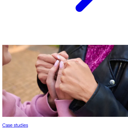
Case studies