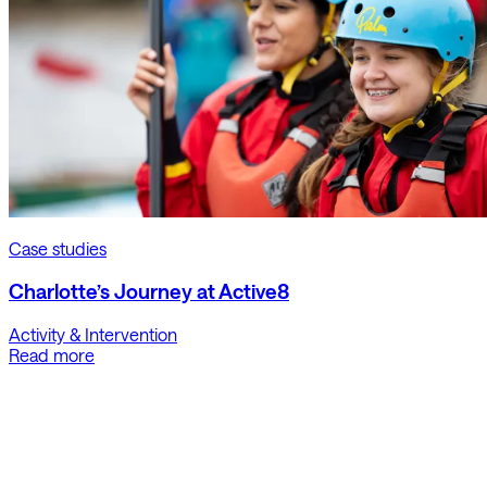
Case studies
Charlotte’s Journey at Active8
Activity & Intervention
Read more