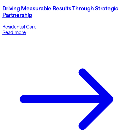
Driving Measurable Results Through Strategic
Partnership
Residential Care
Read more