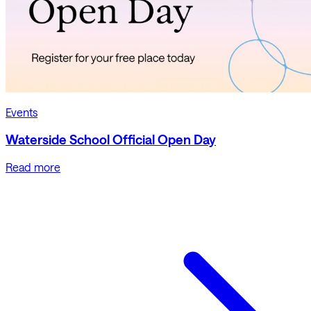
Events
Waterside School Official Open Day
Read more