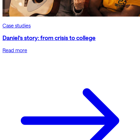
Case studies
Daniel’s story: from crisis to college
Read more