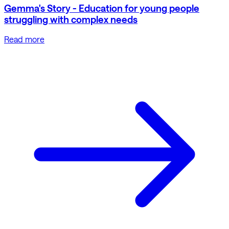
Gemma's Story - Education for young people
struggling with complex needs
Read more