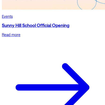
Events
Sunny Hill School Official Opening
Read more