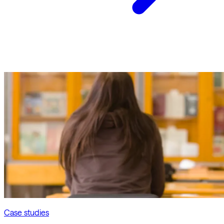
Case studies