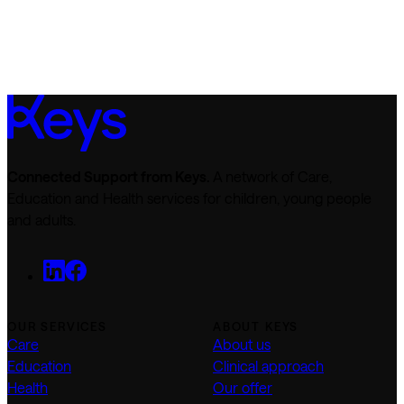
Connected Support from Keys.
A network of Care,
Education and Health services for children, young people
and adults.
OUR SERVICES
ABOUT KEYS
Care
About us
Education
Clinical approach
Health
Our offer