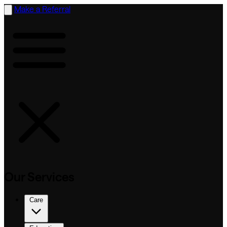
Make a Referral
Our Services
Care