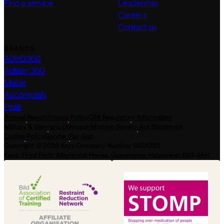
Find a service
Leadership
Careers
Contact us
BRANDS
ADHD360
Autism 360
Mable
Accomplish
Peak
Annual Report
Privacy Policy
CIW Regulatory Information
Military & Veterans Outreach
Modern Slavery Act Statement
Cookie Policy
Gender Pay Gap
Copyright © 2026 Keys Company Number 14101282
Keys, Third Floor, Maybrook House, Queensway, Halesowen B63 4AH