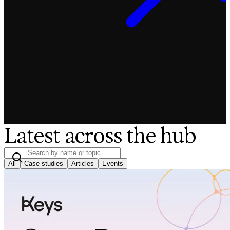
Latest across the hub
All
Case studies
Articles
Events