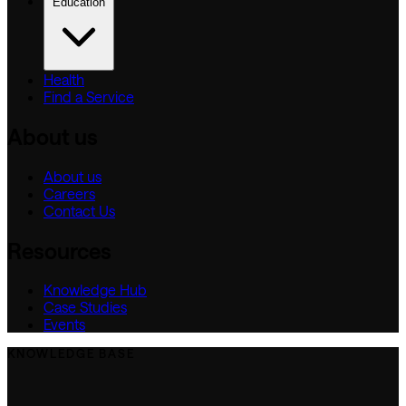
Education
Health
Find a Service
About us
About us
Careers
Contact Us
Resources
Knowledge Hub
Case Studies
Events
KNOWLEDGE BASE