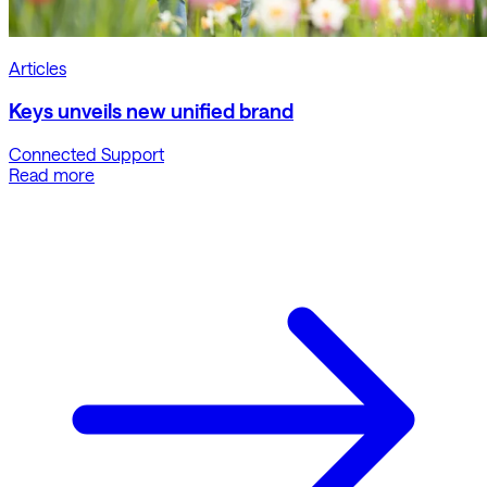
Articles
Keys unveils new unified brand
Connected Support
Read more