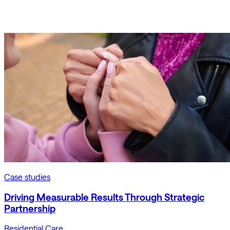
Case studies
Driving Measurable Results Through Strategic
Partnership
Residential Care