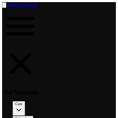
Make a Referral
Our Services
Care