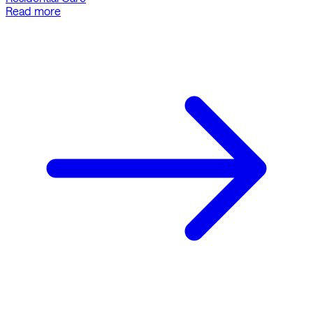
Read more