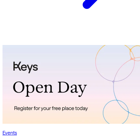
Events