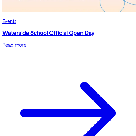
Events
Waterside School Official Open Day
Read more