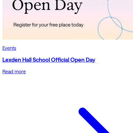
Events
Lexden Hall School Official Open Day
Read more