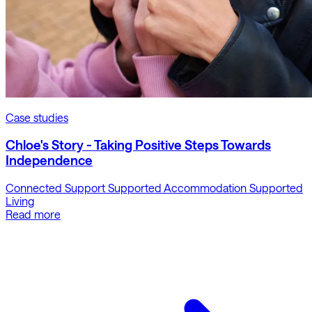
Case studies
Chloe's Story - Taking Positive Steps Towards
Independence
Connected Support
Supported Accommodation
Supported
Living
Read more