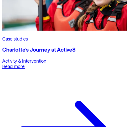
Case studies
Charlotte’s Journey at Active8
Activity & Intervention
Read more