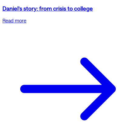
Daniel’s story: from crisis to college
Read more