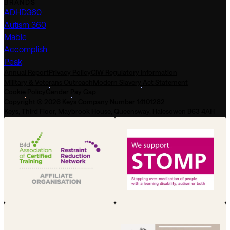
BRANDS
ADHD360
Autism 360
Mable
Accomplish
Peak
Annual Report
Privacy Policy
CIW Regulatory Information
Military & Veterans Outreach
Modern Slavery Act Statement
Cookie Policy
Gender Pay Gap
Copyright © 2026 Keys Company Number 14101282
Keys, Third Floor, Maybrook House, Queensway, Halesowen B63 4AH