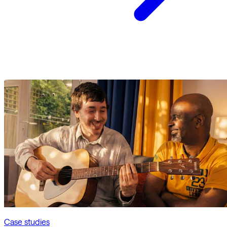
Case studies