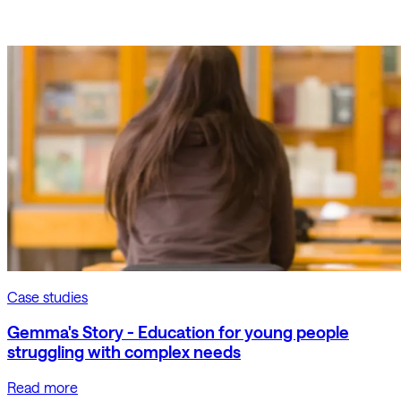
Case studies
Gemma's Story - Education for young people
struggling with complex needs
Read more