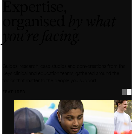
Expertise,
organised
by what
you’re facing.
Guides, research, case studies and conversations from the
Keys clinical and education teams, gathered around the
topics that matter to the people you support.
FEATURED