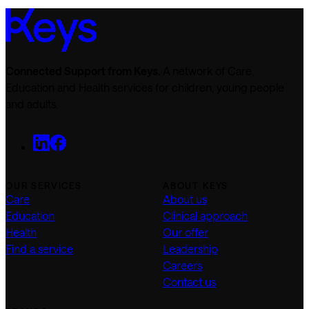
Connected Support from Keys.
A network of Care,
Education and Health services for children, young people
and adults.
OUR SERVICES
ABOUT KEYS
Care
About us
Education
Clinical approach
Health
Our offer
Find a service
Leadership
Careers
Contact us