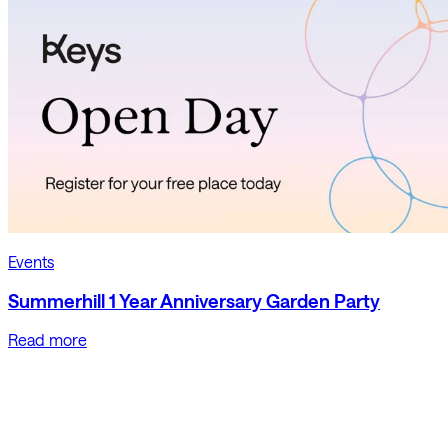
Events
Summerhill 1 Year Anniversary Garden Party
Read more