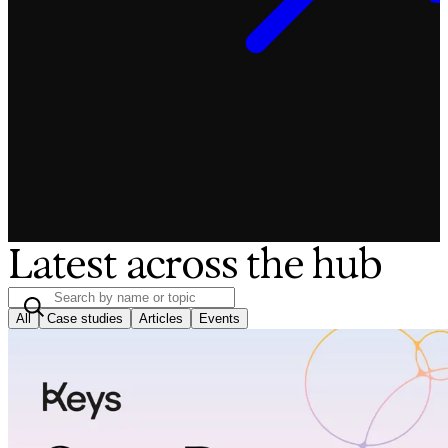
Latest across the hub
All
Case studies
Articles
Events