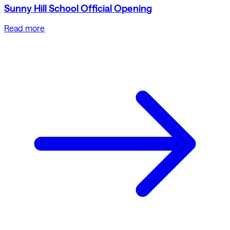
Sunny Hill School Official Opening
Read more