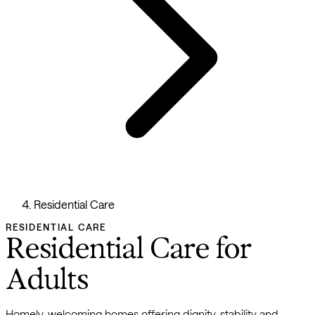
Residential Care
RESIDENTIAL CARE
Residential Care for
Adults
Homely, welcoming homes offering dignity, stability and