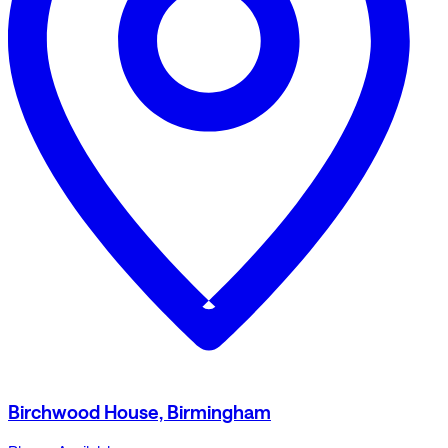
Birchwood House, Birmingham