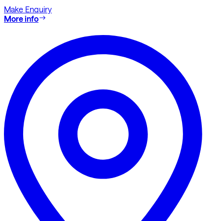
Make Enquiry
More info