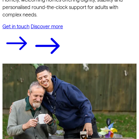
personalised round-the-clock support for adults with
complex needs.
Get in touch
Discover more