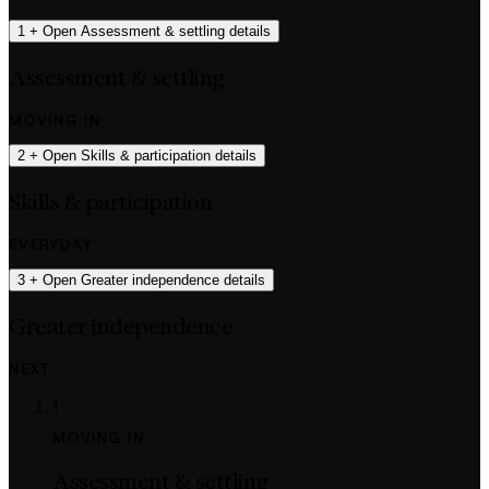
1
+
Open Assessment & settling details
Assessment & settling
MOVING IN
2
+
Open Skills & participation details
Skills & participation
EVERYDAY
3
+
Open Greater independence details
Greater independence
NEXT
1
MOVING IN
Assessment & settling