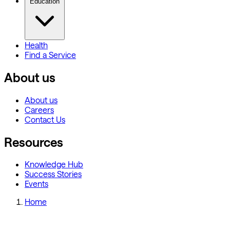
Education
Health
Find a Service
About us
About us
Careers
Contact Us
Resources
Knowledge Hub
Success Stories
Events
Home