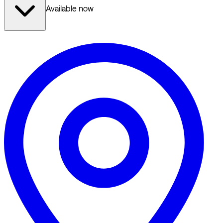
Available now