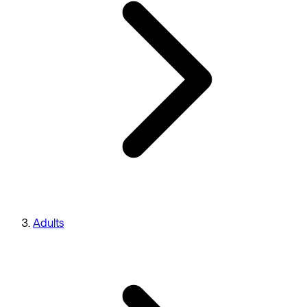
Adults