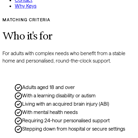
Why Keys
MATCHING CRITERIA
Who it's for
For adults with complex needs who benefit from a stable 
home and personalised, round-the-clock support.
Adults aged 18 and over
With a learning disability or autism
Living with an acquired brain injury (ABI)
With mental health needs
Requiring 24-hour personalised support
Stepping down from hospital or secure settings