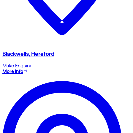
Blackwells, Hereford
Make Enquiry
More info