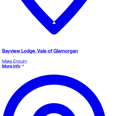
Bayview Lodge, Vale of Glamorgan
Make Enquiry
More info