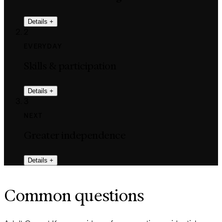
Details
+
2
EVERYDAY
Skills & participation
Details
+
3
NEXT
Greater independence
Details
+
Common questions