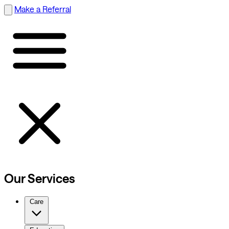
Make a Referral
Our Services
Care