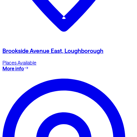
Brookside Avenue East, Loughborough
Places Available
More info