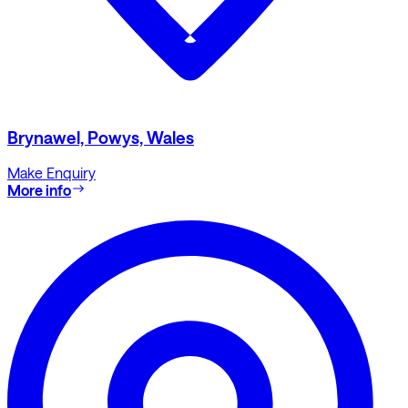
Brynawel, Powys, Wales
Make Enquiry
More info