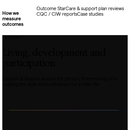
Outcome Star
Care & support plan reviews
How we
CQC / CIW reports
Case studies
measure
outcomes
PATHWAY
Living, development and 
participation
Support is shaped around the person, from moving in to 
building the skills and confidence for a fuller life.