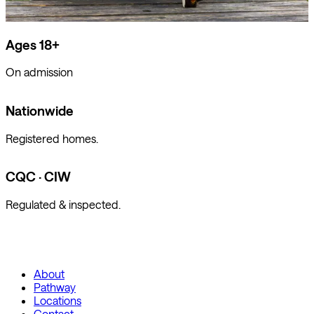
Ages 18+
On admission
Nationwide
Registered homes.
CQC · CIW
Regulated & inspected.
About
Pathway
Locations
Contact