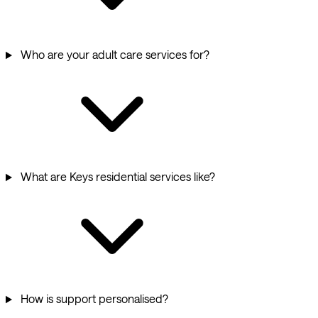
Who are your adult care services for?
What are Keys residential services like?
How is support personalised?