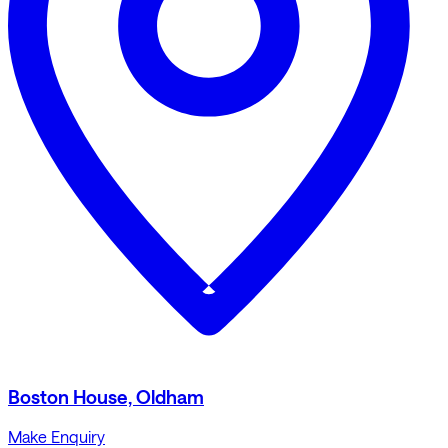
Boston House, Oldham
Make Enquiry