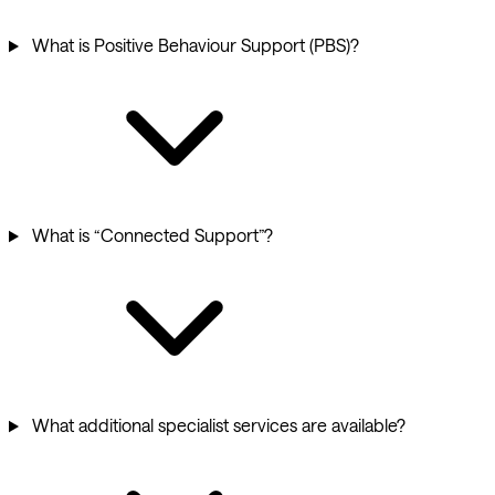
What is Positive Behaviour Support (PBS)?
What is “Connected Support”?
What additional specialist services are available?