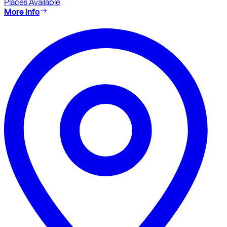
Places Available
More info