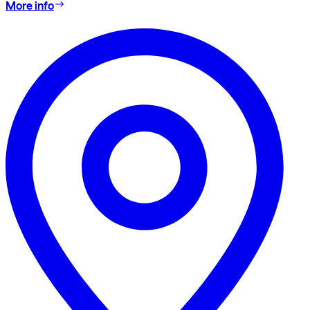
More info