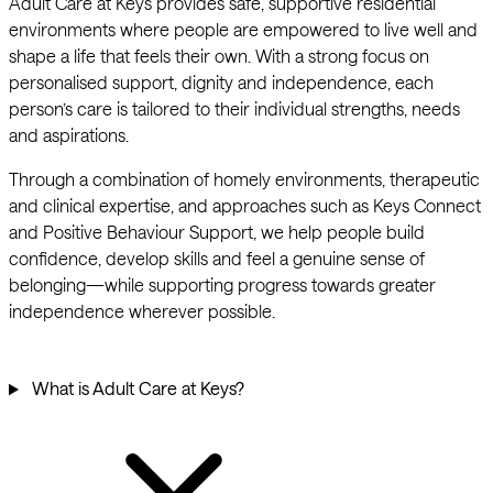
Adult Care at Keys provides safe, supportive residential
environments where people are empowered to live well and
shape a life that feels their own. With a strong focus on
personalised support, dignity and independence, each
person’s care is tailored to their individual strengths, needs
and aspirations.
Through a combination of homely environments, therapeutic
and clinical expertise, and approaches such as Keys Connect
and Positive Behaviour Support, we help people build
confidence, develop skills and feel a genuine sense of
belonging—while supporting progress towards greater
independence wherever possible.
What is Adult Care at Keys?