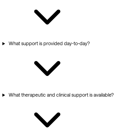
What support is provided day-to-day?
What therapeutic and clinical support is available?