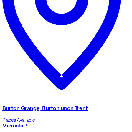
Burton Grange, Burton upon Trent
Places Available
More info