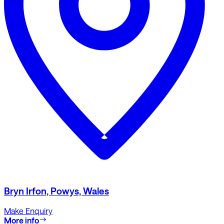
Bryn Irfon, Powys, Wales
Make Enquiry
More info