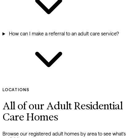
How can I make a referral to an adult care service?
LOCATIONS
All of our Adult Residential
Care Homes
Browse our registered adult homes by area to see what’s