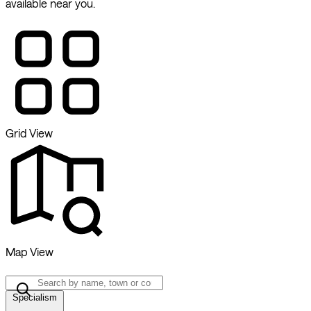
available near you.
Grid View
Map View
Specialism