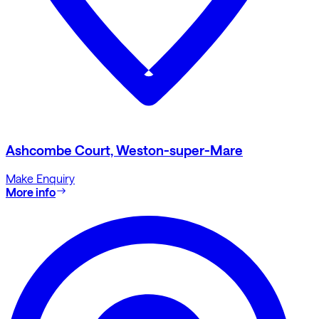
Ashcombe Court, Weston-super-Mare
Make Enquiry
More info