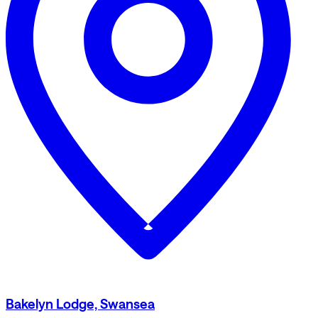
Bakelyn Lodge, Swansea