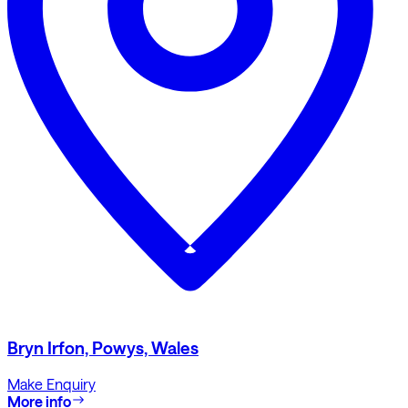
Bryn Irfon, Powys, Wales
Make Enquiry
More info