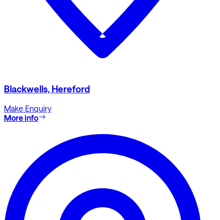
Blackwells, Hereford
Make Enquiry
More info