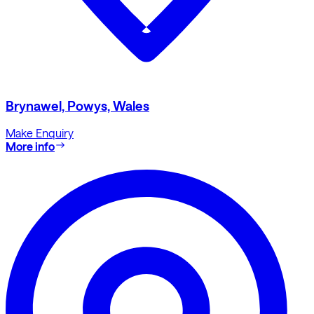
Brynawel, Powys, Wales
Make Enquiry
More info