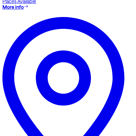
Places Available
More info