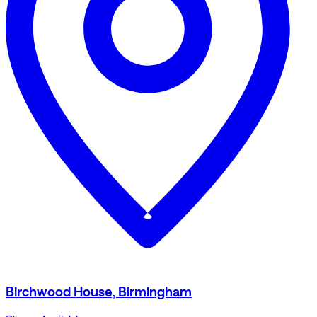
Birchwood House, Birmingham