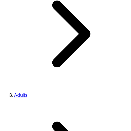
Adults