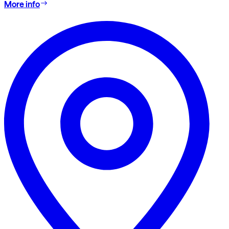
More info