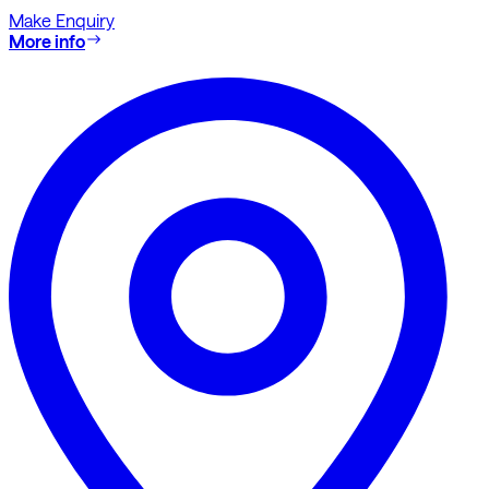
Make Enquiry
More info