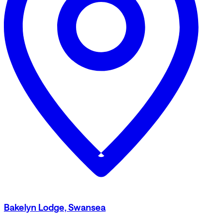
Bakelyn Lodge, Swansea