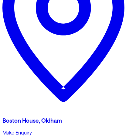
Boston House, Oldham
Make Enquiry