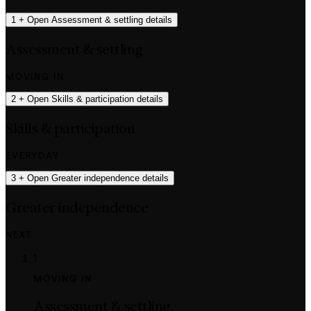
1
+
Open Assessment & settling details
Assessment & settling
MOVING IN
2
+
Open Skills & participation details
Skills & participation
EVERYDAY
3
+
Open Greater independence details
Greater independence
NEXT
1
MOVING IN
Assessment & settling