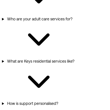
Who are your adult care services for?
What are Keys residential services like?
How is support personalised?