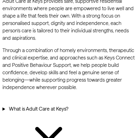
Adult Care at Keys provides safe, supportive residential
environments where people are empowered to live well and
shape a life that feels their own. With a strong focus on
personalised support, dignity and independence, each
person’s care is tailored to their individual strengths, needs
and aspirations.
Through a combination of homely environments, therapeutic
and clinical expertise, and approaches such as Keys Connect
and Positive Behaviour Support, we help people build
confidence, develop skills and feel a genuine sense of
belonging—while supporting progress towards greater
independence wherever possible.
What is Adult Care at Keys?