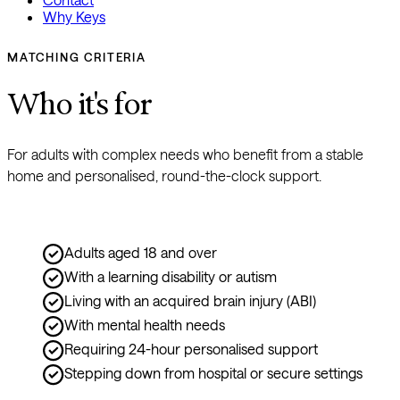
Why Keys
MATCHING CRITERIA
Who it's for
For adults with complex needs who benefit from a stable 
home and personalised, round-the-clock support.
Adults aged 18 and over
With a learning disability or autism
Living with an acquired brain injury (ABI)
With mental health needs
Requiring 24-hour personalised support
Stepping down from hospital or secure settings