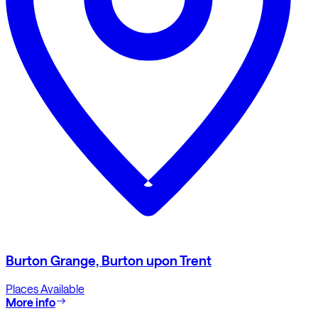
Burton Grange, Burton upon Trent
Places Available
More info