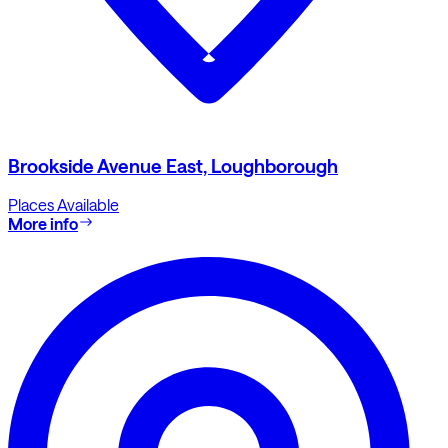
Brookside Avenue East, Loughborough
Places Available
More info