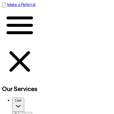
Make a Referral
Our Services
Care