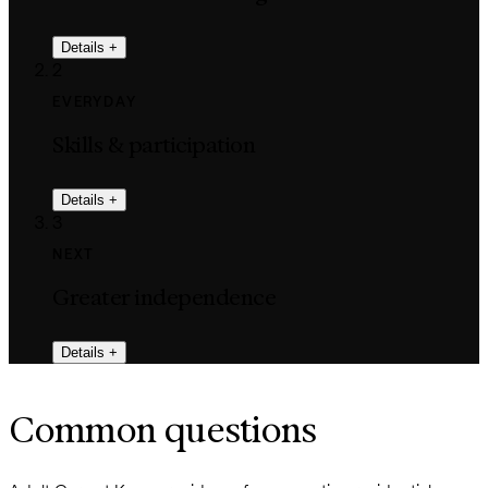
Details
+
2
EVERYDAY
Skills & participation
Details
+
3
NEXT
Greater independence
Details
+
Common questions