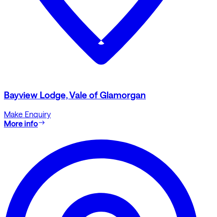
Bayview Lodge, Vale of Glamorgan
Make Enquiry
More info