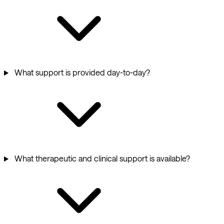
What support is provided day-to-day?
What therapeutic and clinical support is available?