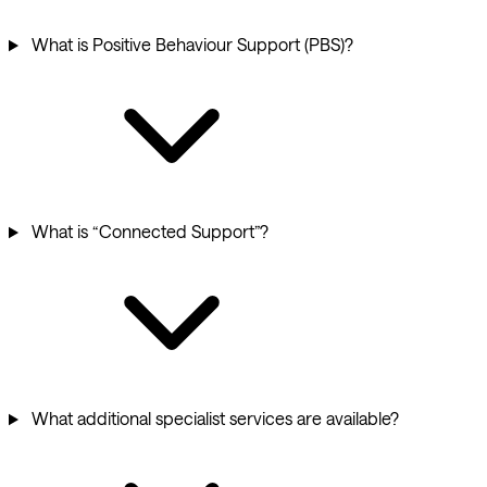
What is Positive Behaviour Support (PBS)?
What is “Connected Support”?
What additional specialist services are available?