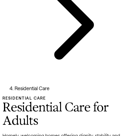
Residential Care
RESIDENTIAL CARE
Residential Care for
Adults
Homely, welcoming homes offering dignity, stability and