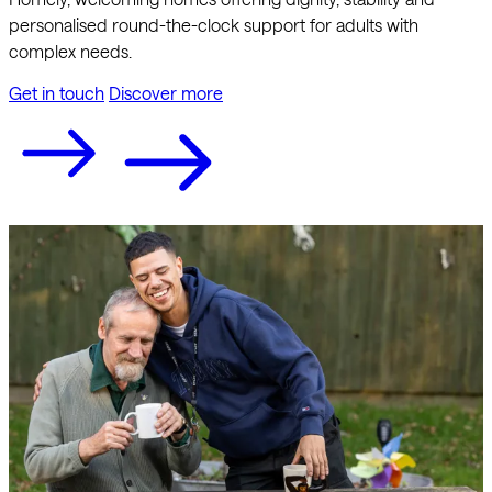
personalised round-the-clock support for adults with
complex needs.
Get in touch
Discover more