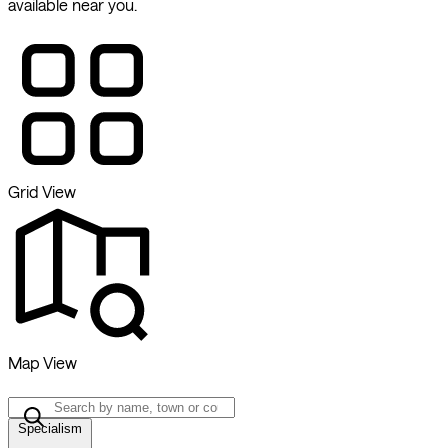
available near you.
Grid View
Map View
Specialism