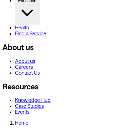
Education
Health
Find a Service
About us
About us
Careers
Contact Us
Resources
Knowledge Hub
Case Studies
Events
Home