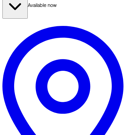
Available now