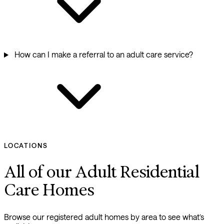
How can I make a referral to an adult care service?
LOCATIONS
All of our Adult Residential
Care Homes
Browse our registered adult homes by area to see what’s