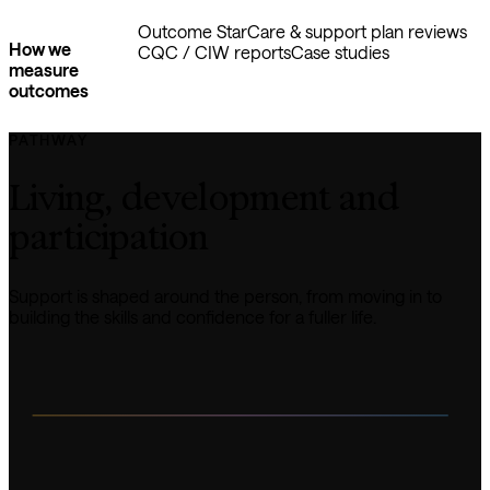
Outcome Star
Care & support plan reviews
How we
CQC / CIW reports
Case studies
measure
outcomes
PATHWAY
Living, development and 
participation
Support is shaped around the person, from moving in to 
building the skills and confidence for a fuller life.