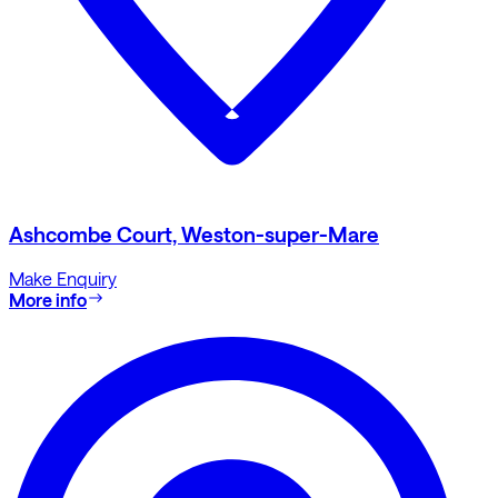
Ashcombe Court, Weston-super-Mare
Make Enquiry
More info