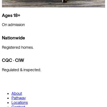
Ages 18+
On admission
Nationwide
Registered homes.
CQC · CIW
Regulated & inspected.
About
Pathway
Locations
Contact