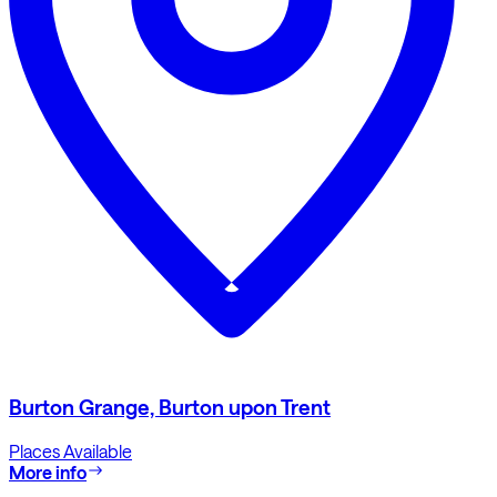
Burton Grange, Burton upon Trent
Places Available
More info