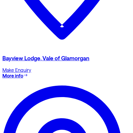
Bayview Lodge, Vale of Glamorgan
Make Enquiry
More info