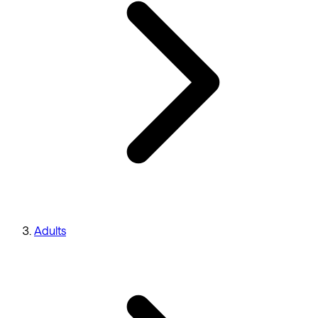
Adults