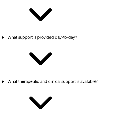
What support is provided day-to-day?
What therapeutic and clinical support is available?