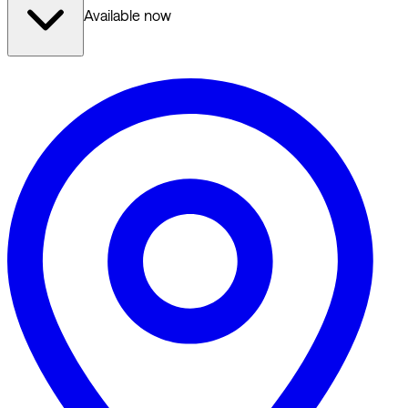
Available now