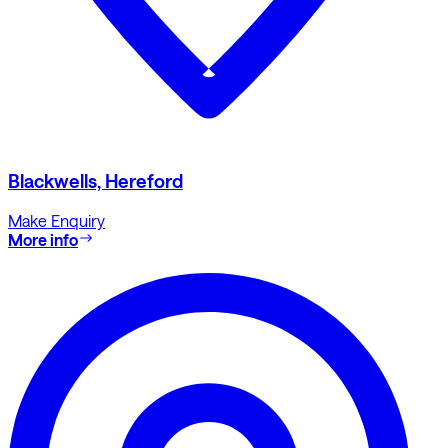
Blackwells, Hereford
Make Enquiry
More info