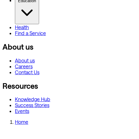
Education
Health
Find a Service
About us
About us
Careers
Contact Us
Resources
Knowledge Hub
Success Stories
Events
Home