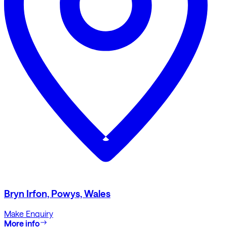
Bryn Irfon, Powys, Wales
Make Enquiry
More info