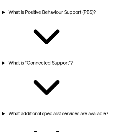
What is Positive Behaviour Support (PBS)?
What is “Connected Support”?
What additional specialist services are available?