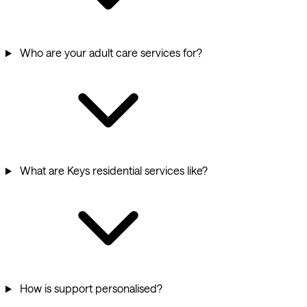
Who are your adult care services for?
What are Keys residential services like?
How is support personalised?