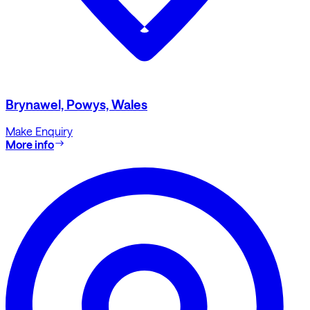
Brynawel, Powys, Wales
Make Enquiry
More info