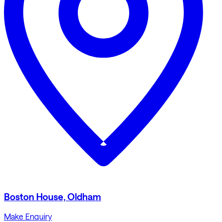
Boston House, Oldham
Make Enquiry