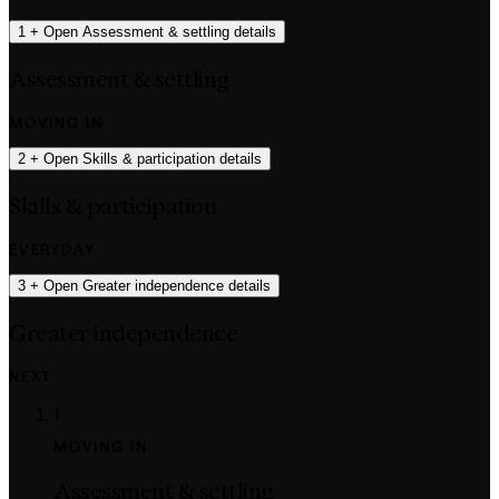
1
+
Open Assessment & settling details
Assessment & settling
MOVING IN
2
+
Open Skills & participation details
Skills & participation
EVERYDAY
3
+
Open Greater independence details
Greater independence
NEXT
1
MOVING IN
Assessment & settling