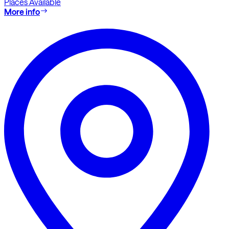
Places Available
More info