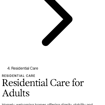
Residential Care
RESIDENTIAL CARE
Residential Care for
Adults
Homely, welcoming homes offering dignity, stability and