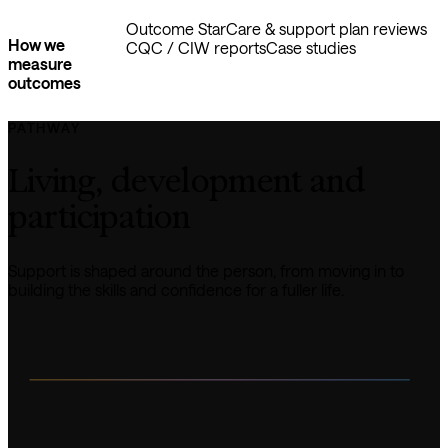
Outcome Star
Care & support plan reviews
How we
CQC / CIW reports
Case studies
measure
outcomes
PATHWAY
Living, development and 
participation
Support is shaped around the person, from moving in to 
building the skills and confidence for a fuller life.