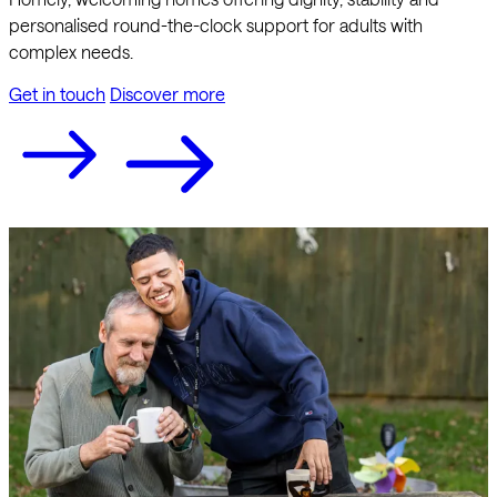
personalised round-the-clock support for adults with
complex needs.
Get in touch
Discover more