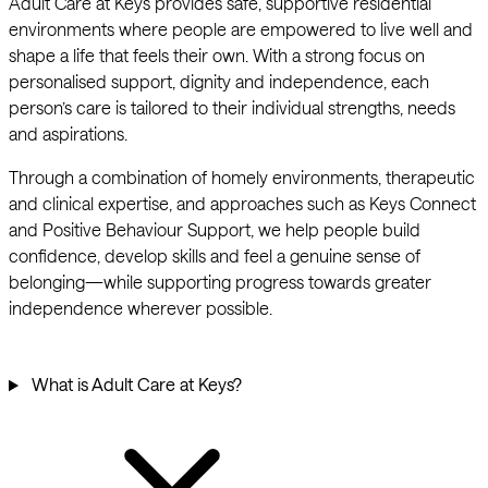
Adult Care at Keys provides safe, supportive residential
environments where people are empowered to live well and
shape a life that feels their own. With a strong focus on
personalised support, dignity and independence, each
person’s care is tailored to their individual strengths, needs
and aspirations.
Through a combination of homely environments, therapeutic
and clinical expertise, and approaches such as Keys Connect
and Positive Behaviour Support, we help people build
confidence, develop skills and feel a genuine sense of
belonging—while supporting progress towards greater
independence wherever possible.
What is Adult Care at Keys?