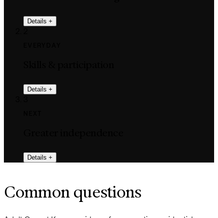
Details
+
2
EVERYDAY
Skills & participation
Details
+
3
NEXT
Greater independence
Details
+
Common questions