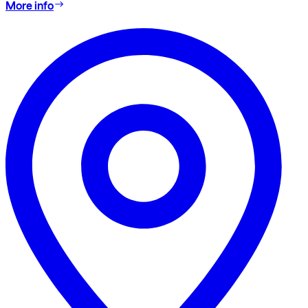
More info