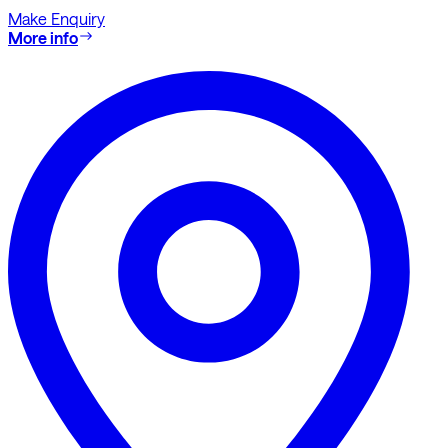
Make Enquiry
More info