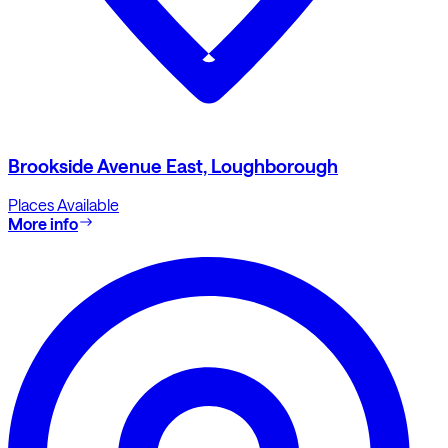
Brookside Avenue East, Loughborough
Places Available
More info