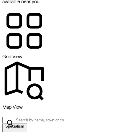
available near you.
Grid View
Map View
Specialism