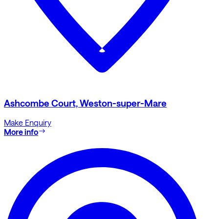
Ashcombe Court, Weston-super-Mare
Make Enquiry
More info