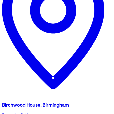
Birchwood House, Birmingham