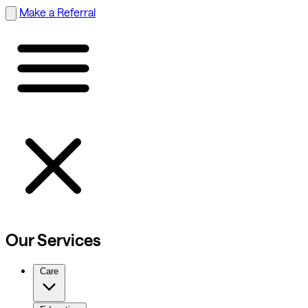
Make a Referral
Our Services
Care