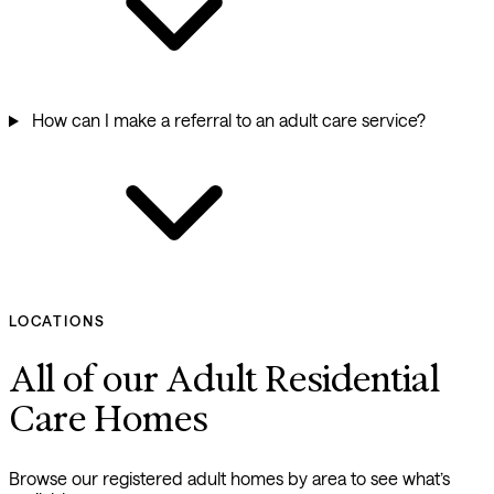
How can I make a referral to an adult care service?
LOCATIONS
All of our Adult Residential
Care Homes
Browse our registered adult homes by area to see what’s