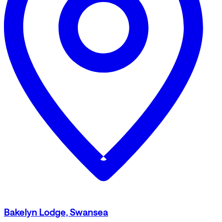
Bakelyn Lodge, Swansea