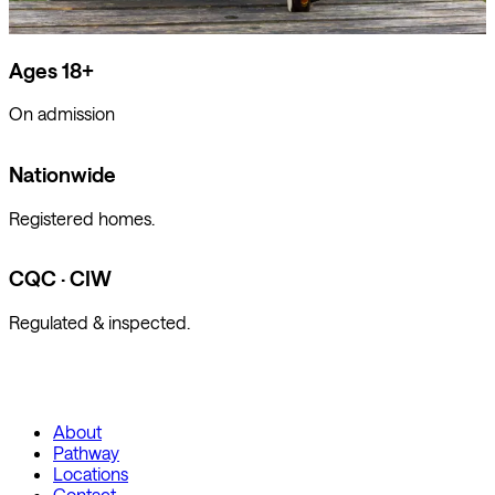
Ages 18+
On admission
Nationwide
Registered homes.
CQC · CIW
Regulated & inspected.
About
Pathway
Locations
Contact