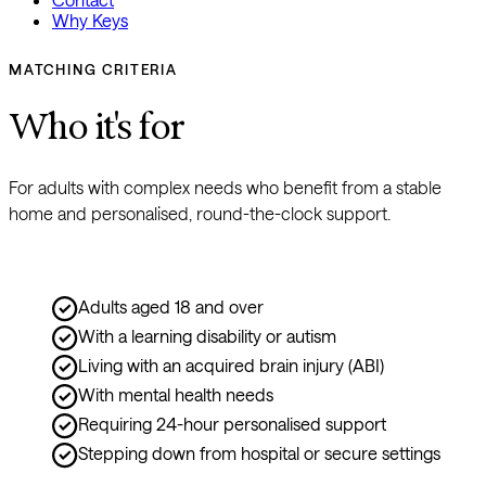
Why Keys
MATCHING CRITERIA
Who it's for
For adults with complex needs who benefit from a stable 
home and personalised, round-the-clock support.
Adults aged 18 and over
With a learning disability or autism
Living with an acquired brain injury (ABI)
With mental health needs
Requiring 24-hour personalised support
Stepping down from hospital or secure settings