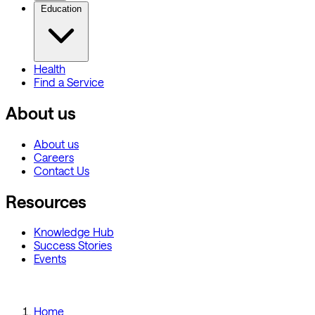
Education
Health
Find a Service
About us
About us
Careers
Contact Us
Resources
Knowledge Hub
Success Stories
Events
Home