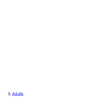
Adults