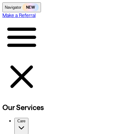
NEW
Navigator
Make a Referral
Our Services
Care