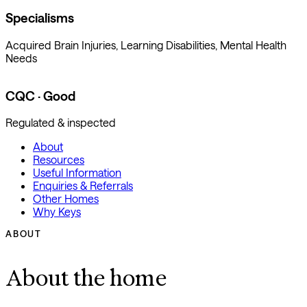
Specialisms
Acquired Brain Injuries, Learning Disabilities, Mental Health
Needs
CQC · Good
Regulated & inspected
About
Resources
Useful Information
Enquiries & Referrals
Other Homes
Why Keys
ABOUT
About the home