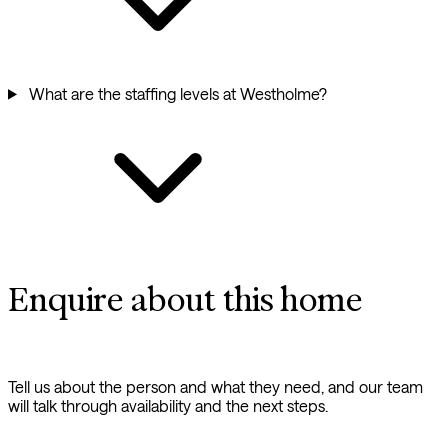
What are the staffing levels at Westholme?
Enquire about this home
Tell us about the person and what they need, and our team
will talk through availability and the next steps.