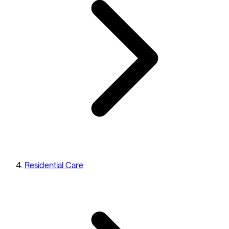
Residential Care