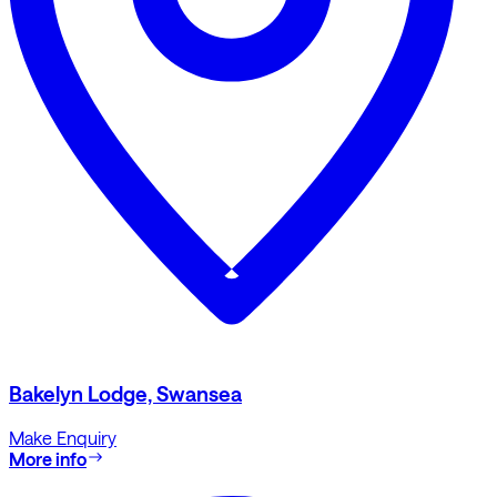
Bakelyn Lodge, Swansea
Make Enquiry
More info