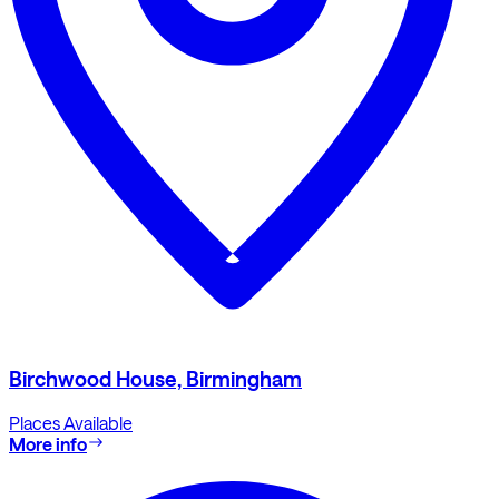
Birchwood House, Birmingham
Places Available
More info