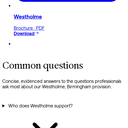
Westholme
Brochure · PDF
Download
Common questions
Concise, evidenced answers to the questions professionals
ask most about our Westholme, Birmingham provision.
Who does Westholme support?