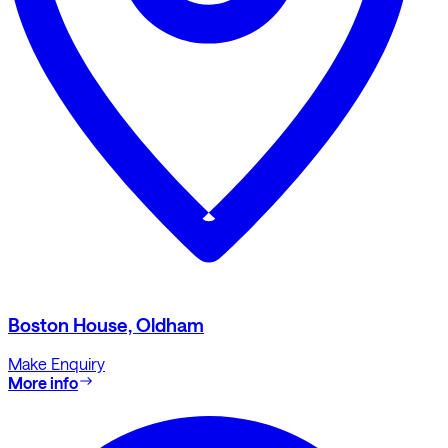
Boston House, Oldham
Make Enquiry
More info