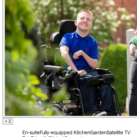
+ 2
En-suite
Fully-equipped Kitchen
Garden
Satellite TV