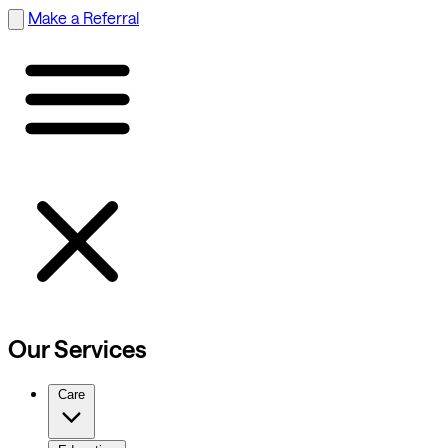
Make a Referral
Our Services
Care