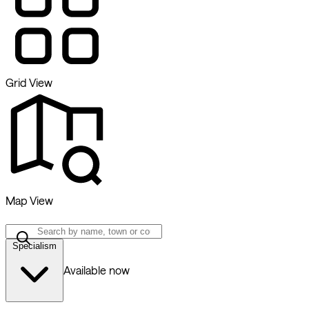
Grid View
Map View
Specialism
Available now