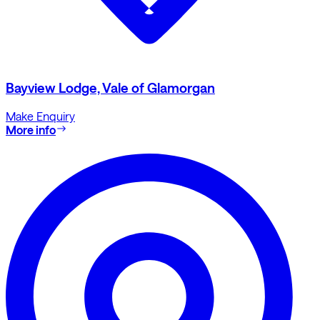
Bayview Lodge, Vale of Glamorgan
Make Enquiry
More info