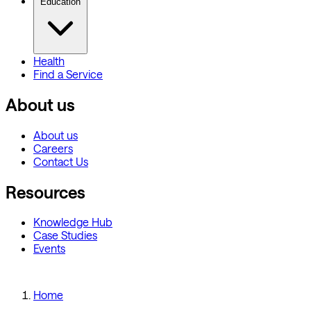
Education
Health
Find a Service
About us
About us
Careers
Contact Us
Resources
Knowledge Hub
Case Studies
Events
Home