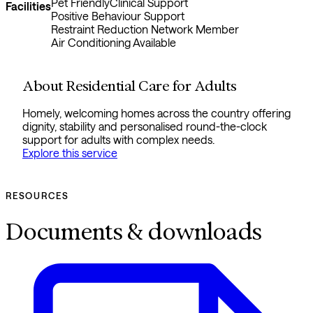
Pet Friendly
Clinical Support
Facilities
Positive Behaviour Support
Restraint Reduction Network Member
Air Conditioning Available
About Residential Care for Adults
Homely, welcoming homes across the country offering
dignity, stability and personalised round-the-clock
support for adults with complex needs.
Explore this service
RESOURCES
Documents & downloads