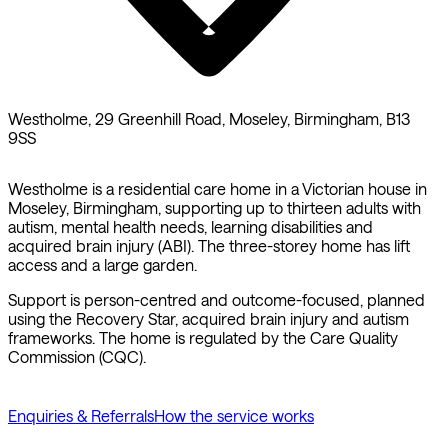
Westholme, 29 Greenhill Road, Moseley, Birmingham, B13
9SS
Westholme is a residential care home in a Victorian house in
Moseley, Birmingham, supporting up to thirteen adults with
autism, mental health needs, learning disabilities and
acquired brain injury (ABI). The three-storey home has lift
access and a large garden.
Support is person-centred and outcome-focused, planned
using the Recovery Star, acquired brain injury and autism
frameworks. The home is regulated by the Care Quality
Commission (CQC).
Enquiries & Referrals
How the service works