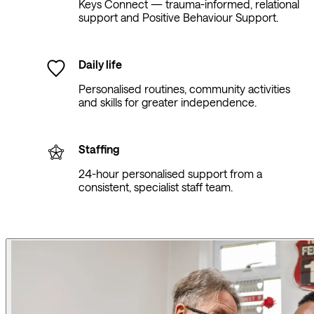
Keys Connect — trauma-informed, relational
support and Positive Behaviour Support.
Daily life
Personalised routines, community activities
and skills for greater independence.
Staffing
24-hour personalised support from a
consistent, specialist staff team.