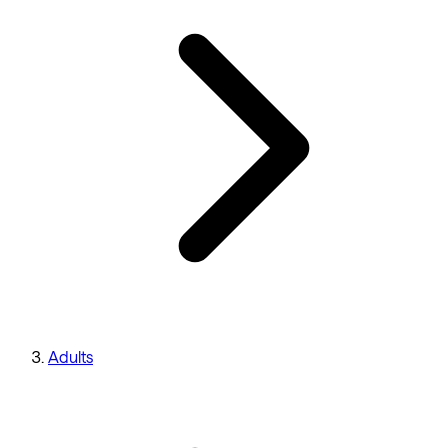
Adults