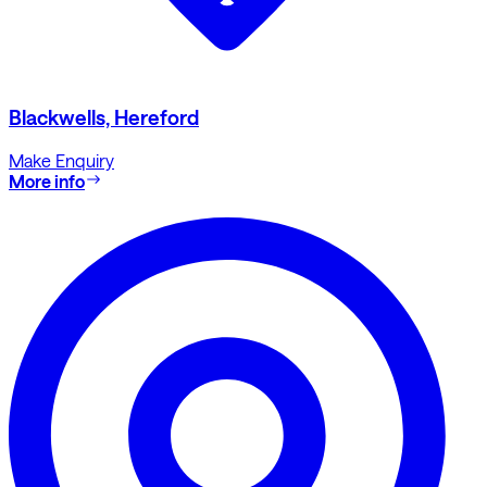
Blackwells, Hereford
Make Enquiry
More info