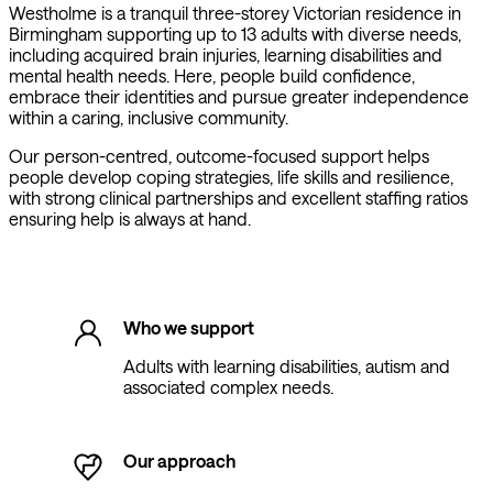
Westholme is a tranquil three-storey Victorian residence in
Birmingham supporting up to 13 adults with diverse needs,
including acquired brain injuries, learning disabilities and
mental health needs. Here, people build confidence,
embrace their identities and pursue greater independence
within a caring, inclusive community.
Our person-centred, outcome-focused support helps
people develop coping strategies, life skills and resilience,
with strong clinical partnerships and excellent staffing ratios
ensuring help is always at hand.
Who we support
Adults with learning disabilities, autism and
associated complex needs.
Our approach