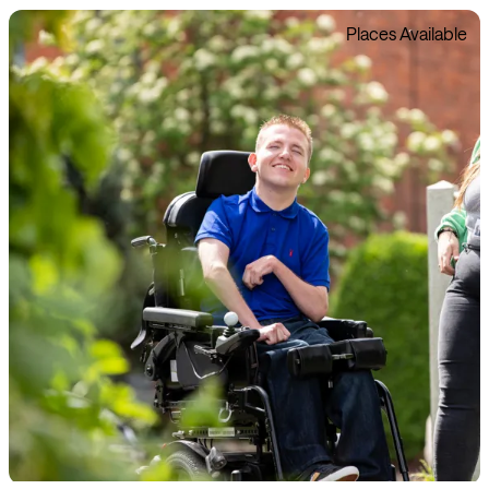
Places Available