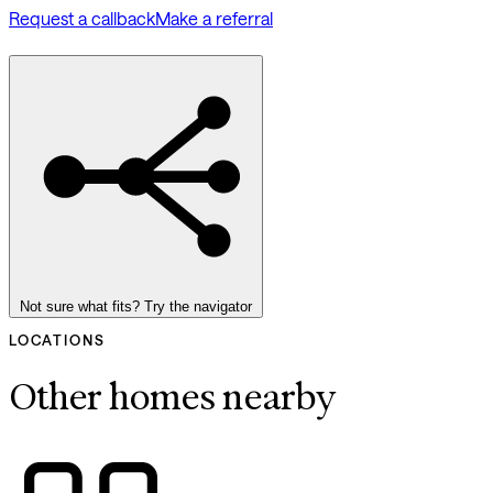
Request a callback
Make a referral
Not sure what fits? Try the navigator
LOCATIONS
Other homes nearby