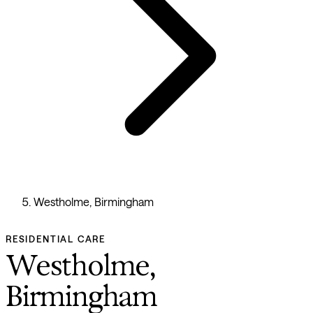
Westholme, Birmingham
RESIDENTIAL CARE
Westholme,
Birmingham