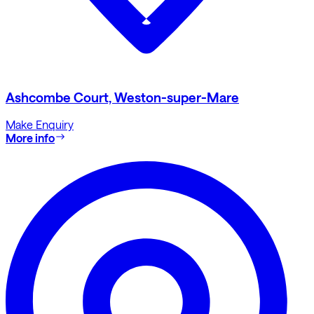
Ashcombe Court, Weston-super-Mare
Make Enquiry
More info