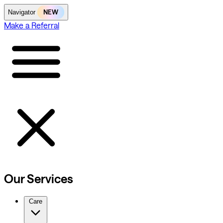
NEW
Navigator
Make a Referral
Our Services
Care