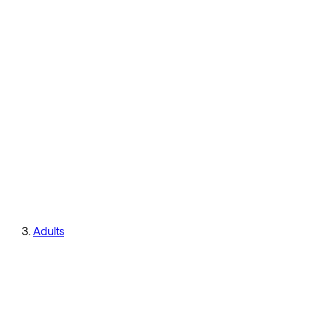
Adults