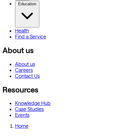
Education
Health
Find a Service
About us
About us
Careers
Contact Us
Resources
Knowledge Hub
Case Studies
Events
Home