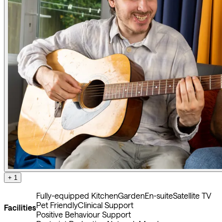
+ 1
Fully-equipped Kitchen
Garden
En-suite
Satellite TV
Pet Friendly
Clinical Support
Facilities
Positive Behaviour Support