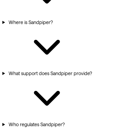
Where is Sandpiper?
What support does Sandpiper provide?
Who regulates Sandpiper?