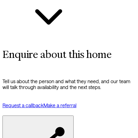
Enquire about this home
Tell us about the person and what they need, and our team
will talk through availability and the next steps.
Request a callback
Make a referral