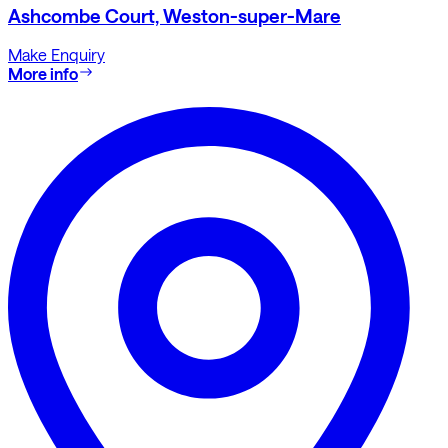
Ashcombe Court, Weston-super-Mare
Make Enquiry
More info