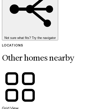
Not sure what fits? Try the navigator
LOCATIONS
Other homes nearby
Grid View