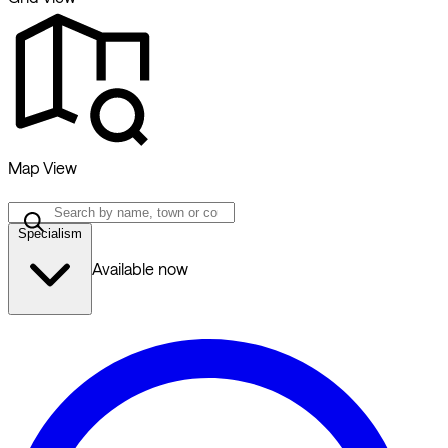
Map View
Specialism
Available now