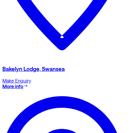
Bakelyn Lodge, Swansea
Make Enquiry
More info