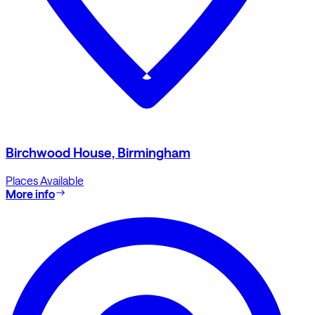
Birchwood House, Birmingham
Places Available
More info