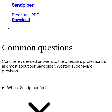
Sandpiper
Brochure · PDF
Download
Common questions
Concise, evidenced answers to the questions professionals
ask most about our Sandpiper, Weston-super-Mare
provision.
Who is Sandpiper for?