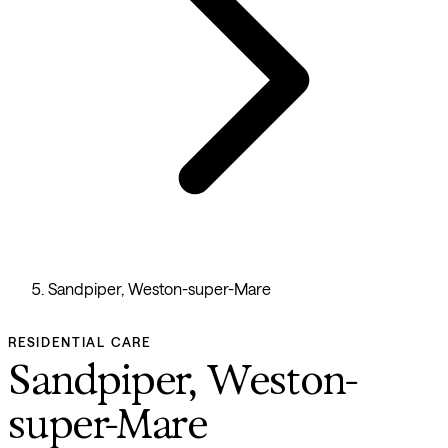
Sandpiper, Weston-super-Mare
RESIDENTIAL CARE
Sandpiper, Weston-
super-Mare