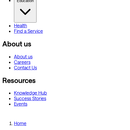
Education
Health
Find a Service
About us
About us
Careers
Contact Us
Resources
Knowledge Hub
Success Stories
Events
Home