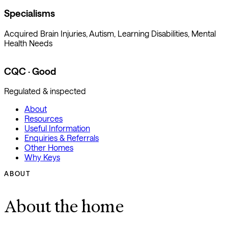
Specialisms
Acquired Brain Injuries, Autism, Learning Disabilities, Mental
Health Needs
CQC · Good
Regulated & inspected
About
Resources
Useful Information
Enquiries & Referrals
Other Homes
Why Keys
ABOUT
About the home