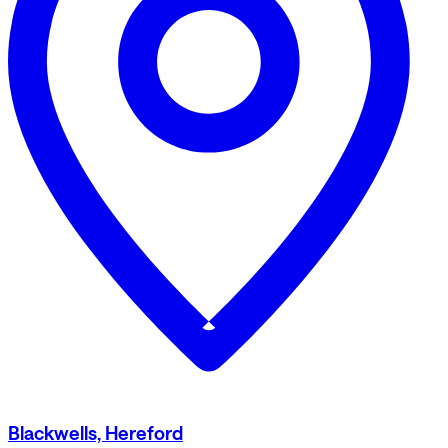
Blackwells, Hereford