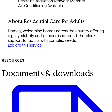
Restraint Reduction Network Member
Air Conditioning Available
About Residential Care for Adults
Homely, welcoming homes across the country offering
dignity, stability and personalised round-the-clock
support for adults with complex needs.
Explore this service
RESOURCES
Documents & downloads