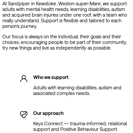
At Sandpiper in Kewstoke, Weston-super-Mare, we support
adults with mental health needs, learning disabilities, autism
and acquired brain injuries under one roof, with a team who
really understand. Support is flexible and tailored to each
person's journey.
Our focus is always on the individual, their goals and their
choices, encouraging people to be part of their community,
try new things and live as independently as possible.
Who we support
Adults with learning disabilities, autism and
associated complex needs.
Our approach
Keys Connect — trauma-informed, relational
support and Positive Behaviour Support.