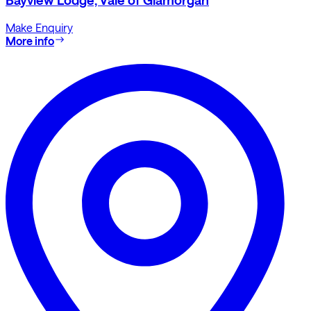
Bayview Lodge, Vale of Glamorgan
Make Enquiry
More info