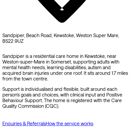
Sandpiper, Beach Road, Kewstoke, Weston Super Mare,
BS22 9UZ
Sandpiper is a residential care home in Kewstoke, near
Weston-super-Mare in Somerset, supporting adults with
mental health needs, learning disabilities, autism and
acquired brain injuries under one roof. It sits around 1.7 miles
from the town centre.
Support is individualised and flexible, built around each
person's goals and choices, with clinical input and Positive
Behaviour Support. The home is registered with the Care
Quality Commission (CQC).
Enquiries & Referrals
How the service works