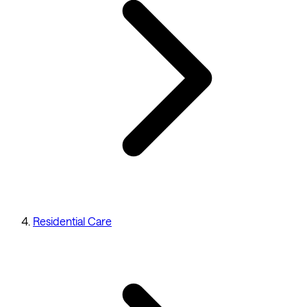
Residential Care