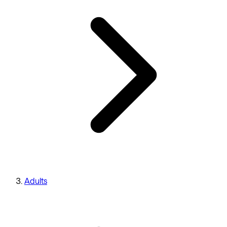
Adults