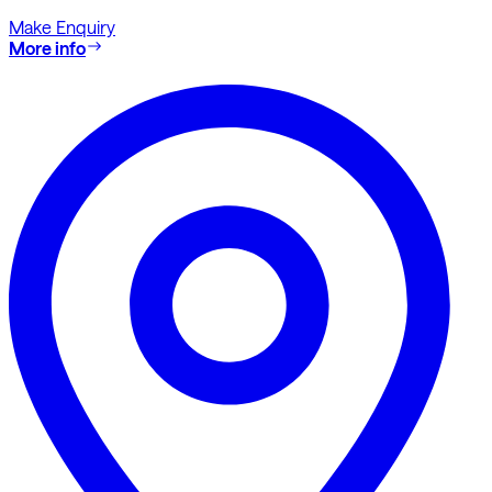
Make Enquiry
More info