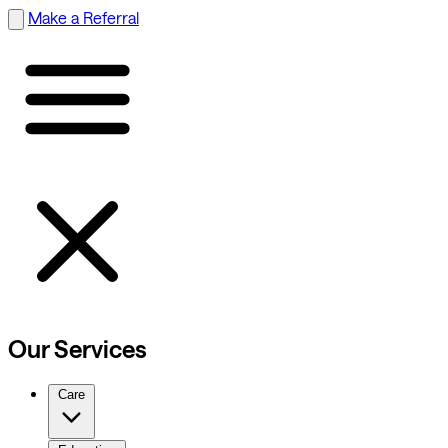
Make a Referral
Our Services
Care