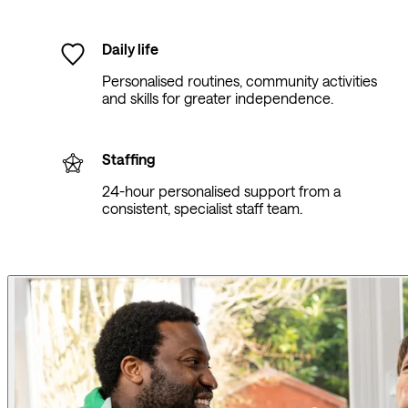
Daily life
Personalised routines, community activities
and skills for greater independence.
Staffing
24-hour personalised support from a
consistent, specialist staff team.