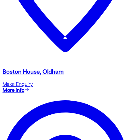
Boston House, Oldham
Make Enquiry
More info