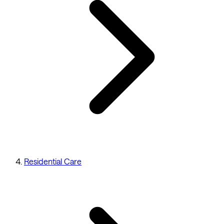
Residential Care