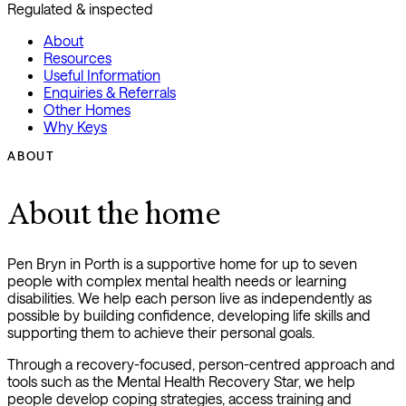
Regulated & inspected
About
Resources
Useful Information
Enquiries & Referrals
Other Homes
Why Keys
ABOUT
About the home
Pen Bryn in Porth is a supportive home for up to seven
people with complex mental health needs or learning
disabilities. We help each person live as independently as
possible by building confidence, developing life skills and
supporting them to achieve their personal goals.
Through a recovery-focused, person-centred approach and
tools such as the Mental Health Recovery Star, we help
people develop coping strategies, access training and