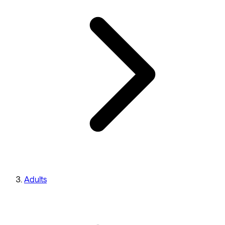
Adults