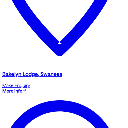
Bakelyn Lodge, Swansea
Make Enquiry
More info