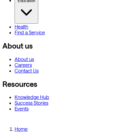
Education
Health
Find a Service
About us
About us
Careers
Contact Us
Resources
Knowledge Hub
Success Stories
Events
Home