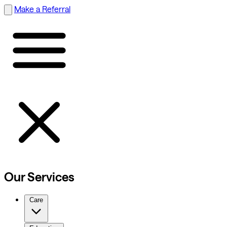
Make a Referral
Our Services
Care