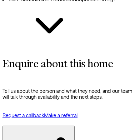
Enquire about this home
Tell us about the person and what they need, and our team
will talk through availability and the next steps.
Request a callback
Make a referral