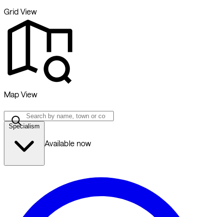
Grid View
Map View
Specialism
Available now