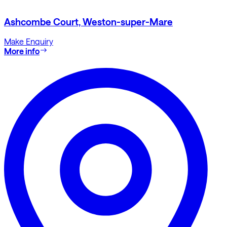
Ashcombe Court, Weston-super-Mare
Make Enquiry
More info