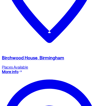
Birchwood House, Birmingham
Places Available
More info