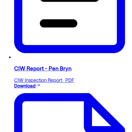
CIW Report - Pen Bryn
CIW Inspection Report · PDF
Download