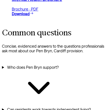
Brochure · PDF
Download
Common questions
Concise, evidenced answers to the questions professionals
ask most about our Pen Bryn, Cardiff provision.
Who does Pen Bryn support?
Can residents work towards independent living?