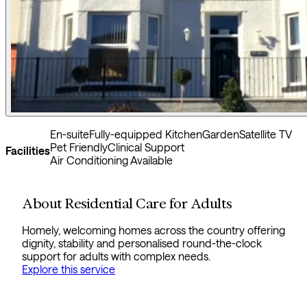
En-suite
Fully-equipped Kitchen
Garden
Satellite TV
Pet Friendly
Clinical Support
Facilities
Air Conditioning Available
About Residential Care for Adults
Homely, welcoming homes across the country offering
dignity, stability and personalised round-the-clock
support for adults with complex needs.
Explore this service