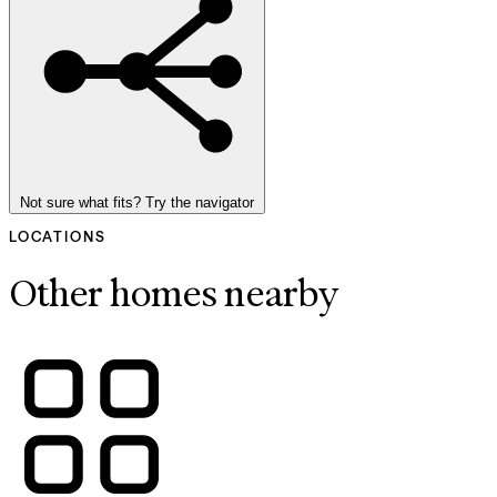
Not sure what fits? Try the navigator
LOCATIONS
Other homes nearby