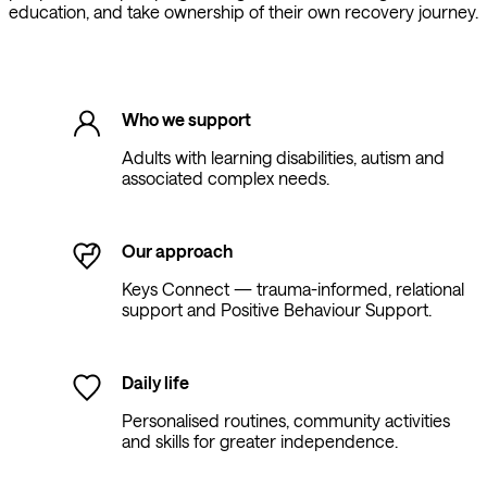
education, and take ownership of their own recovery journey.
Who we support
Adults with learning disabilities, autism and
associated complex needs.
Our approach
Keys Connect — trauma-informed, relational
support and Positive Behaviour Support.
Daily life
Personalised routines, community activities
and skills for greater independence.