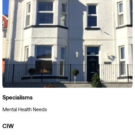
Specialisms
Mental Health Needs
CIW