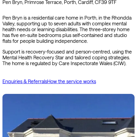
Pen Bryn, Primrose Terrace, Porth, Cardiff, CF39 9TF
Pen Bryn is a residential care home in Porth, in the Rhondda
Valley, supporting up to seven adults with complex mental
health needs or learning disabilities. The three-storey home
has five en-suite bedrooms plus self-contained and studio
flats for people building independence.
Support is recovery-focused and person-centred, using the
Mental Health Recovery Star and tailored coping strategies.
The home is regulated by Care Inspectorate Wales (CIW).
Enquiries & Referrals
How the service works