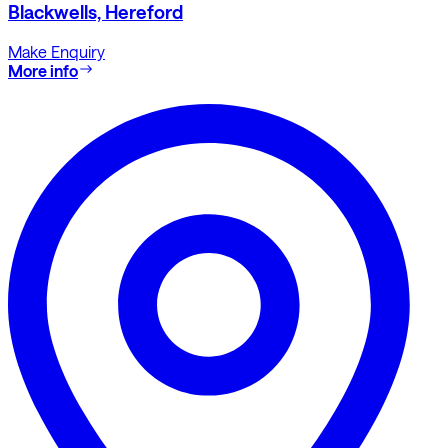
Blackwells, Hereford
Make Enquiry
More info