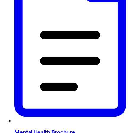
Mental Health Brochure