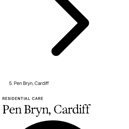
Pen Bryn, Cardiff
RESIDENTIAL CARE
Pen Bryn, Cardiff