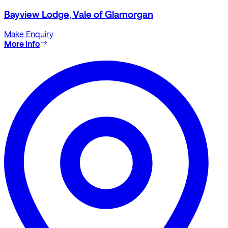
Bayview Lodge, Vale of Glamorgan
Make Enquiry
More info