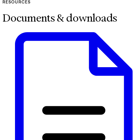
RESOURCES
Documents & downloads