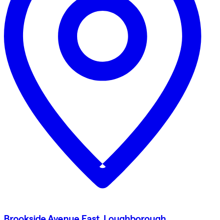
Brookside Avenue East, Loughborough