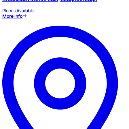
Places Available
More info