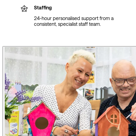
Staffing
24-hour personalised support from a
consistent, specialist staff team.