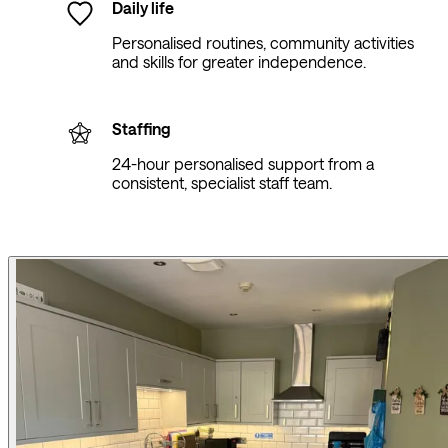
Daily life
Personalised routines, community activities
and skills for greater independence.
Staffing
24-hour personalised support from a
consistent, specialist staff team.