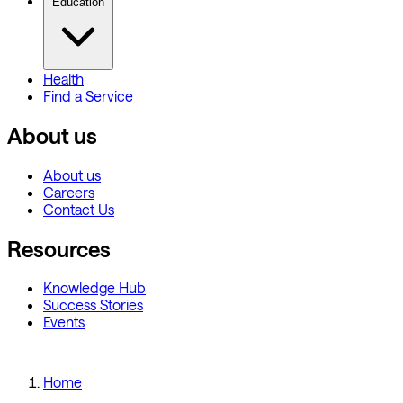
Education
Health
Find a Service
About us
About us
Careers
Contact Us
Resources
Knowledge Hub
Success Stories
Events
Home