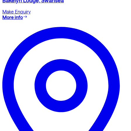
Bakelyn Lodge, Swansea
Make Enquiry
More info