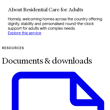
About Residential Care for Adults
Homely, welcoming homes across the country offering
dignity, stability and personalised round-the-clock
support for adults with complex needs.
Explore this service
RESOURCES
Documents & downloads