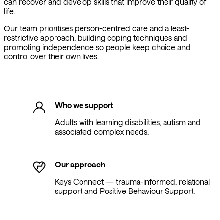
can recover and develop skills that improve their quality of
life.
Our team prioritises person-centred care and a least-
restrictive approach, building coping techniques and
promoting independence so people keep choice and
control over their own lives.
Who we support
Adults with learning disabilities, autism and
associated complex needs.
Our approach
Keys Connect — trauma-informed, relational
support and Positive Behaviour Support.