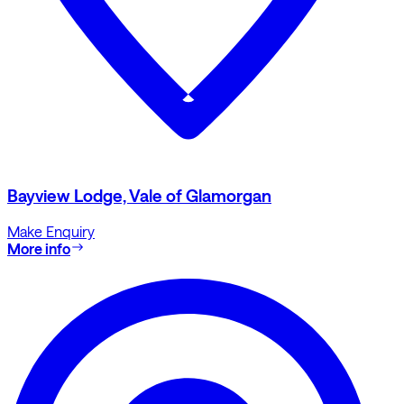
Bayview Lodge, Vale of Glamorgan
Make Enquiry
More info