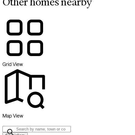
Other homes nearby
Grid View
Map View