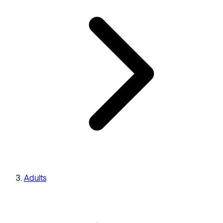
Adults