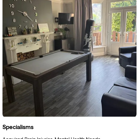
Specialisms