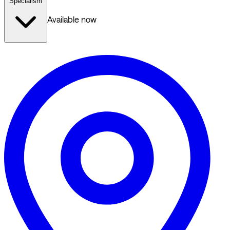
Specialism
Available now