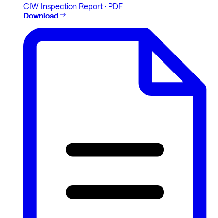
CIW Inspection Report · PDF
Download