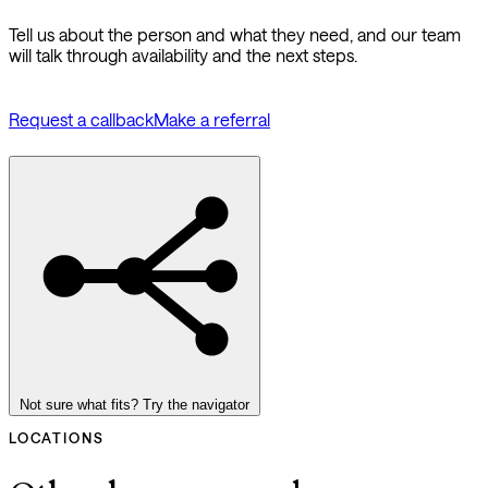
Tell us about the person and what they need, and our team
will talk through availability and the next steps.
Request a callback
Make a referral
Not sure what fits? Try the navigator
LOCATIONS