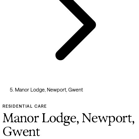
Manor Lodge, Newport, Gwent
RESIDENTIAL CARE
Manor Lodge, Newport,
Gwent