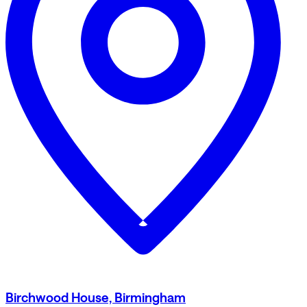
Birchwood House, Birmingham