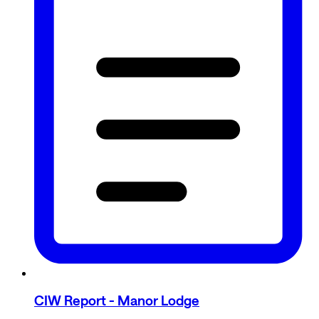
CIW Report - Manor Lodge