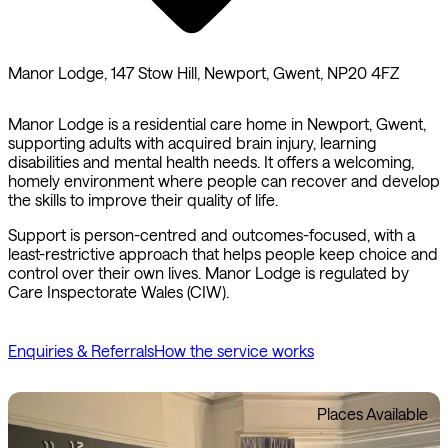
Manor Lodge, 147 Stow Hill, Newport, Gwent, NP20 4FZ
Manor Lodge is a residential care home in Newport, Gwent,
supporting adults with acquired brain injury, learning
disabilities and mental health needs. It offers a welcoming,
homely environment where people can recover and develop
the skills to improve their quality of life.
Support is person-centred and outcomes-focused, with a
least-restrictive approach that helps people keep choice and
control over their own lives. Manor Lodge is regulated by
Care Inspectorate Wales (CIW).
Enquiries & Referrals
How the service works
Places Available