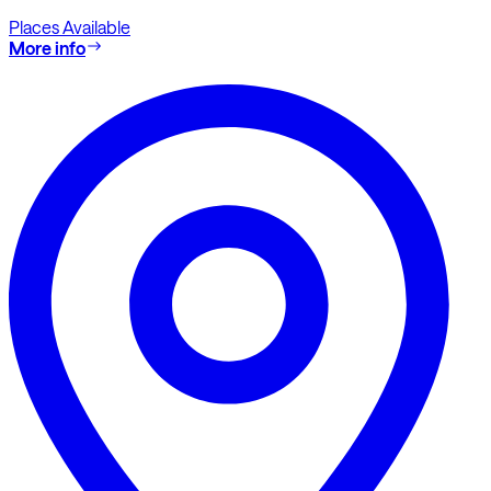
Places Available
More info