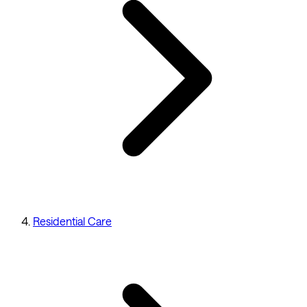
Residential Care