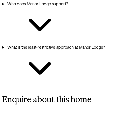
Who does Manor Lodge support?
What is the least-restrictive approach at Manor Lodge?
Enquire about this home