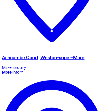
Ashcombe Court, Weston-super-Mare
Make Enquiry
More info