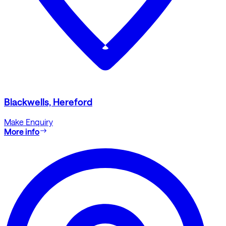
Blackwells, Hereford
Make Enquiry
More info