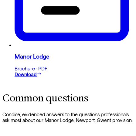
Manor Lodge
Brochure · PDF
Download
Common questions
Concise, evidenced answers to the questions professionals
ask most about our Manor Lodge, Newport, Gwent provision.