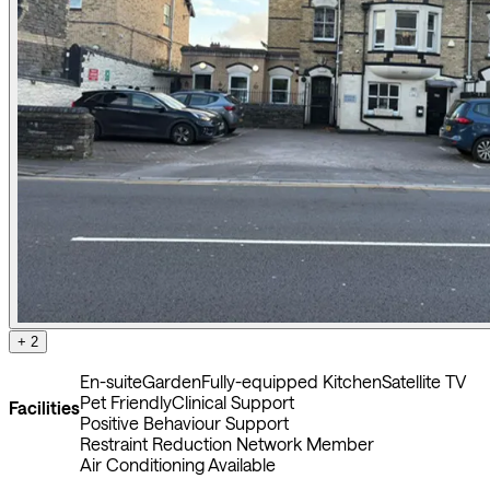
+ 2
En-suite
Garden
Fully-equipped Kitchen
Satellite TV
Pet Friendly
Clinical Support
Facilities
Positive Behaviour Support
Restraint Reduction Network Member
Air Conditioning Available