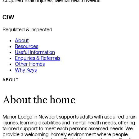
Acquired Brain Injuries, Mental Health Needs
CIW
Regulated & inspected
About
Resources
Useful Information
Enquiries & Referrals
Other Homes
Why Keys
ABOUT
About the home
Manor Lodge in Newport supports adults with acquired brain
injuries, learning disabilities and mental health needs, offering
tailored support to meet each person's assessed needs. We
provide a welcoming, homely environment where people