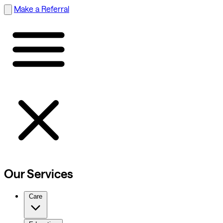
Make a Referral
Our Services
Care