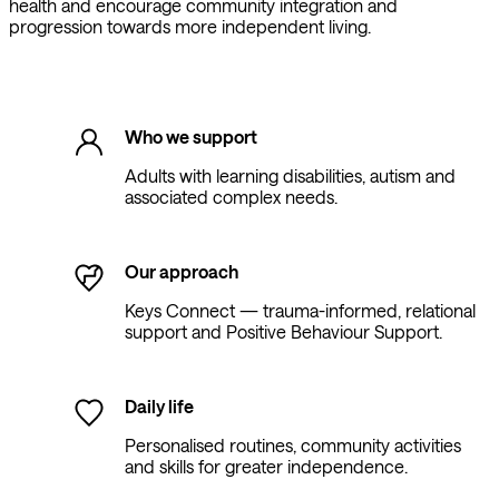
health and encourage community integration and
progression towards more independent living.
Who we support
Adults with learning disabilities, autism and
associated complex needs.
Our approach
Keys Connect — trauma-informed, relational
support and Positive Behaviour Support.
Daily life
Personalised routines, community activities
and skills for greater independence.