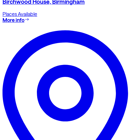
Birchwood House, Birmingham
Places Available
More info