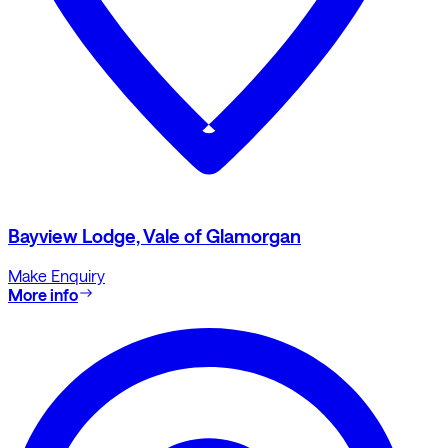
Bayview Lodge, Vale of Glamorgan
Make Enquiry
More info