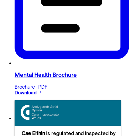
Mental Health Brochure
Brochure · PDF
Download
Cae Eithin
is regulated and inspected by