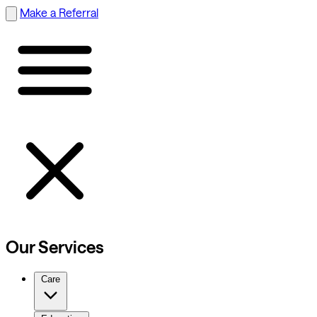
Make a Referral
Our Services
Care