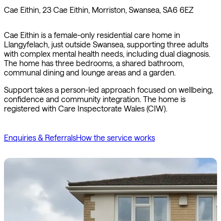
Cae Eithin, 23 Cae Eithin, Morriston, Swansea, SA6 6EZ
Cae Eithin is a female-only residential care home in
Llangyfelach, just outside Swansea, supporting three adults
with complex mental health needs, including dual diagnosis.
The home has three bedrooms, a shared bathroom,
communal dining and lounge areas and a garden.
Support takes a person-led approach focused on wellbeing,
confidence and community integration. The home is
registered with Care Inspectorate Wales (CIW).
Enquiries & Referrals
How the service works