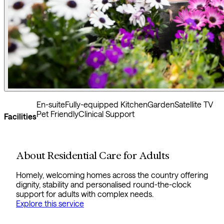
En-suite
Fully-equipped Kitchen
Garden
Satellite TV
Pet Friendly
Clinical Support
Facilities
About Residential Care for Adults
Homely, welcoming homes across the country offering
dignity, stability and personalised round-the-clock
support for adults with complex needs.
Explore this service