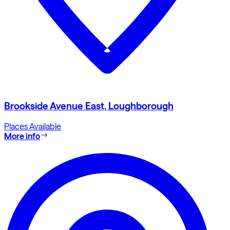
Brookside Avenue East, Loughborough
Places Available
More info