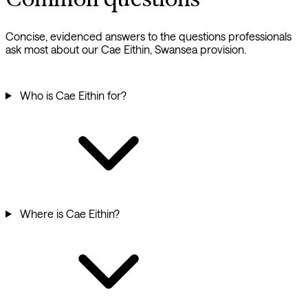
Concise, evidenced answers to the questions professionals
ask most about our Cae Eithin, Swansea provision.
Who is Cae Eithin for?
Where is Cae Eithin?