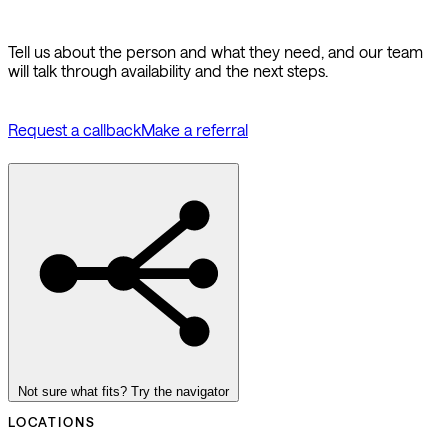
Tell us about the person and what they need, and our team
will talk through availability and the next steps.
Request a callback
Make a referral
Not sure what fits? Try the navigator
LOCATIONS