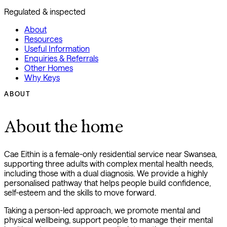
Regulated & inspected
About
Resources
Useful Information
Enquiries & Referrals
Other Homes
Why Keys
ABOUT
About the home
Cae Eithin is a female-only residential service near Swansea,
supporting three adults with complex mental health needs,
including those with a dual diagnosis. We provide a highly
personalised pathway that helps people build confidence,
self-esteem and the skills to move forward.
Taking a person-led approach, we promote mental and
physical wellbeing, support people to manage their mental