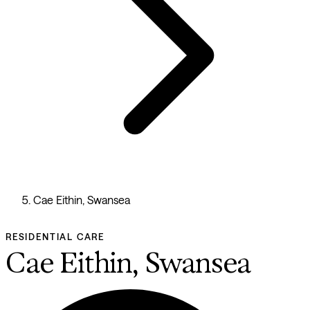
Cae Eithin, Swansea
RESIDENTIAL CARE
Cae Eithin, Swansea