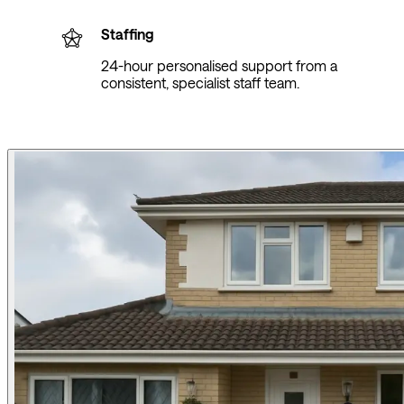
Staffing
24-hour personalised support from a
consistent, specialist staff team.