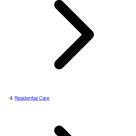
Residential Care