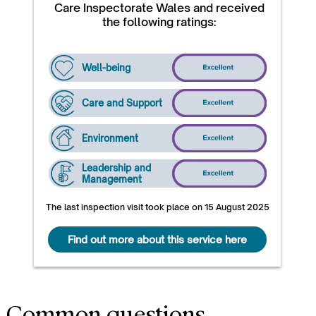
Care Inspectorate Wales and received
the following ratings:
Well-being
Care and Support
Environment
Leadership and
Management
The last inspection visit took place on 15 August 2025
Find out more about this service here
Common questions