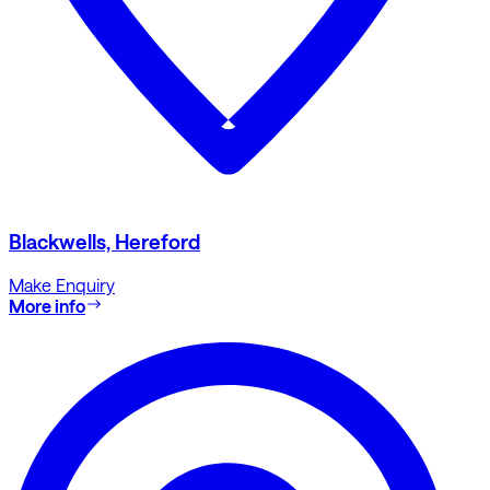
Blackwells, Hereford
Make Enquiry
More info