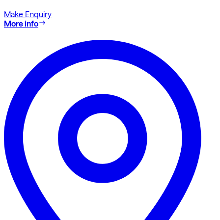
Make Enquiry
More info