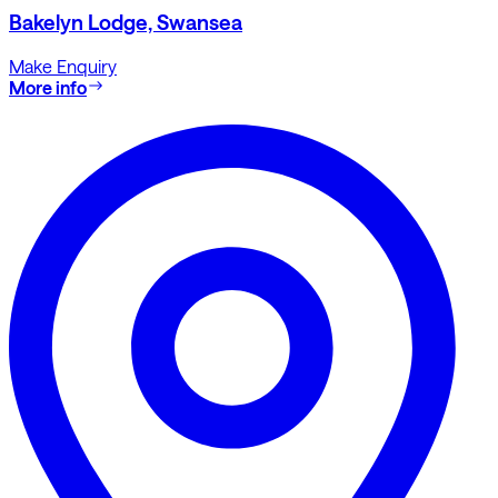
Bakelyn Lodge, Swansea
Make Enquiry
More info