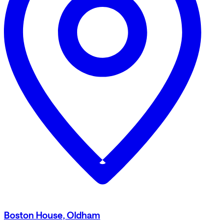
Boston House, Oldham