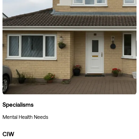
Specialisms
Mental Health Needs
CIW