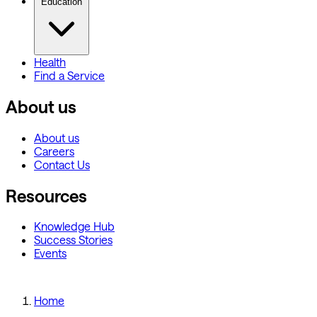
Education
Health
Find a Service
About us
About us
Careers
Contact Us
Resources
Knowledge Hub
Success Stories
Events
Home