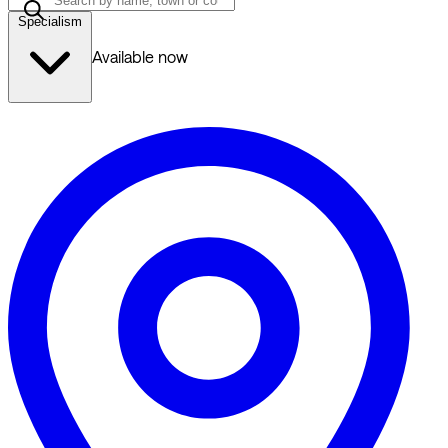
Specialism
Available now