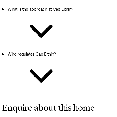
What is the approach at Cae Eithin?
Who regulates Cae Eithin?
Enquire about this home