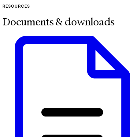
RESOURCES
Documents & downloads