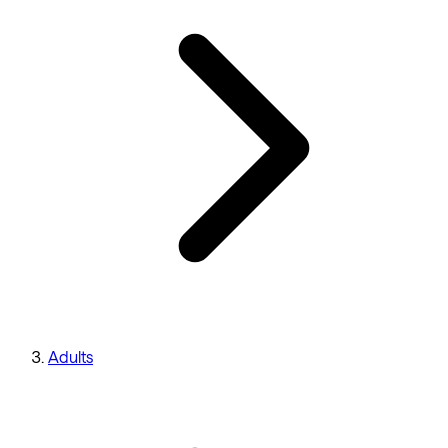
Adults