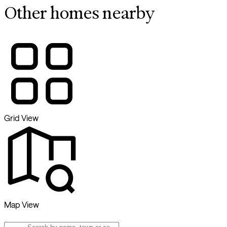
Other homes nearby
Grid View
Map View