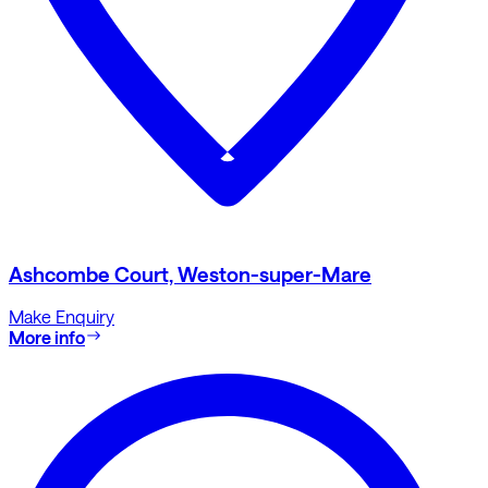
Ashcombe Court, Weston-super-Mare
Make Enquiry
More info