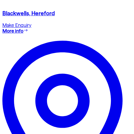
Blackwells, Hereford
Make Enquiry
More info