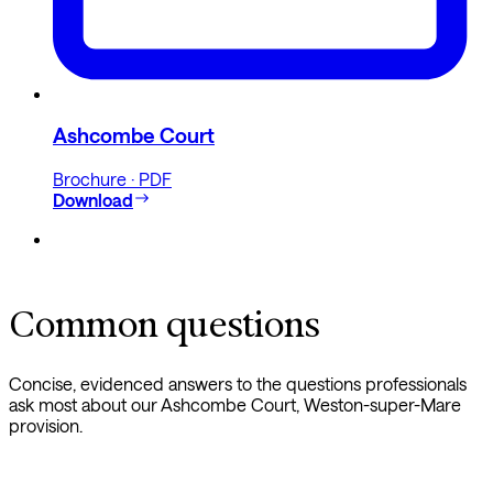
Ashcombe Court
Brochure · PDF
Download
Common questions
Concise, evidenced answers to the questions professionals
ask most about our Ashcombe Court, Weston-super-Mare
provision.