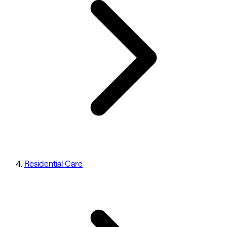
Residential Care