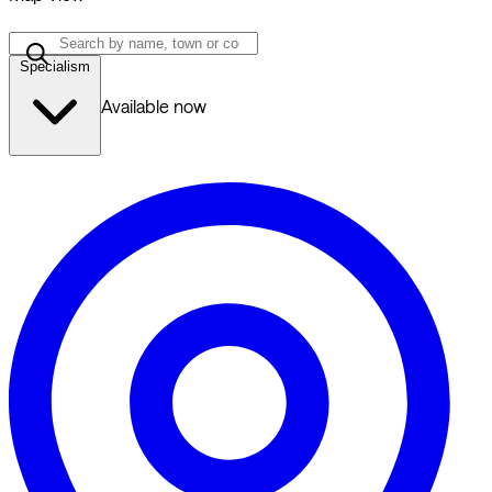
Specialism
Available now