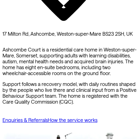
17 Milton Rd, Ashcombe, Weston-super-Mare BS23 2SH, UK
Ashcombe Court is a residential care home in Weston-super-
Mare, Somerset, supporting adults with learning disabilities,
autism, mental health needs and acquired brain injuries. The
home has eight en-suite bedrooms, including two
wheelchair-accessible rooms on the ground floor.
Support follows a recovery model, with daily routines shaped
by the people who live there and clinical input from a Positive
Behaviour Support team. The home is registered with the
Care Quality Commission (CQC).
Enquiries & Referrals
How the service works