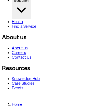
Education
Health
Find a Service
About us
About us
Careers
Contact Us
Resources
Knowledge Hub
Case Studies
Events
Home