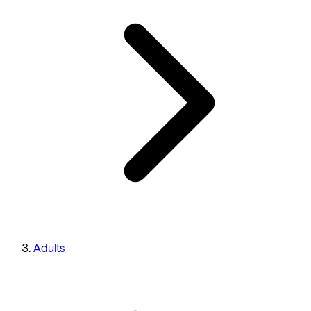
Adults