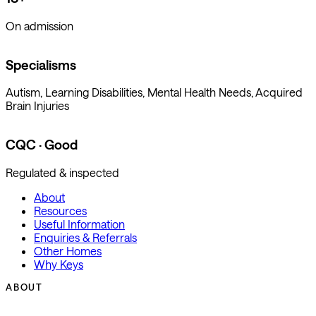
On admission
Specialisms
Autism, Learning Disabilities, Mental Health Needs, Acquired
Brain Injuries
CQC · Good
Regulated & inspected
About
Resources
Useful Information
Enquiries & Referrals
Other Homes
Why Keys
ABOUT