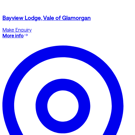
Bayview Lodge, Vale of Glamorgan
Make Enquiry
More info