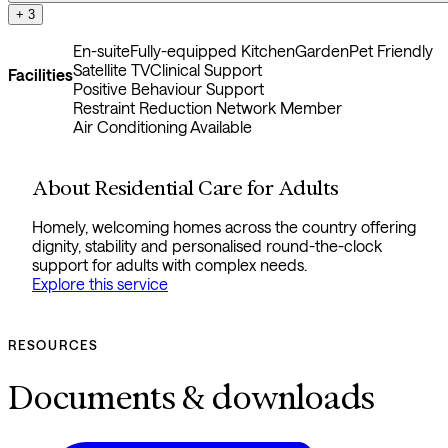
+ 3
En-suite
Fully-equipped Kitchen
Garden
Pet Friendly
Satellite TV
Clinical Support
Facilities
Positive Behaviour Support
Restraint Reduction Network Member
Air Conditioning Available
About Residential Care for Adults
Homely, welcoming homes across the country offering
dignity, stability and personalised round-the-clock
support for adults with complex needs.
Explore this service
RESOURCES
Documents & downloads