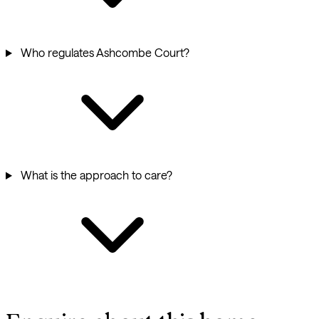
Who regulates Ashcombe Court?
What is the approach to care?