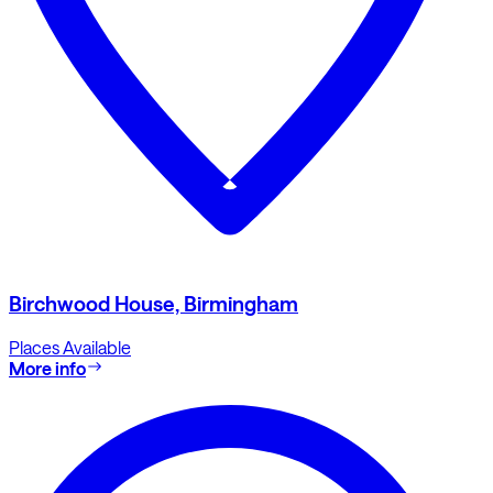
Birchwood House, Birmingham
Places Available
More info