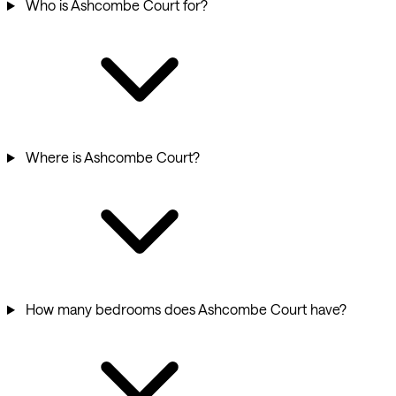
Who is Ashcombe Court for?
Where is Ashcombe Court?
How many bedrooms does Ashcombe Court have?