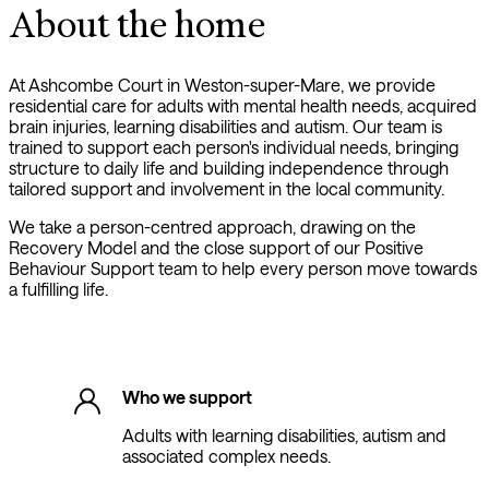
About the home
At Ashcombe Court in Weston-super-Mare, we provide
residential care for adults with mental health needs, acquired
brain injuries, learning disabilities and autism. Our team is
trained to support each person's individual needs, bringing
structure to daily life and building independence through
tailored support and involvement in the local community.
We take a person-centred approach, drawing on the
Recovery Model and the close support of our Positive
Behaviour Support team to help every person move towards
a fulfilling life.
Who we support
Adults with learning disabilities, autism and
associated complex needs.