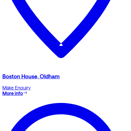
Boston House, Oldham
Make Enquiry
More info