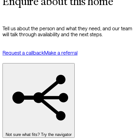
Enquire about this home
Tell us about the person and what they need, and our team
will talk through availability and the next steps.
Request a callback
Make a referral
Not sure what fits? Try the navigator