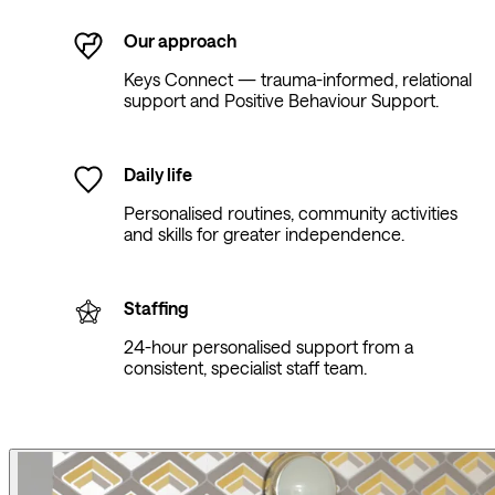
Our approach
Keys Connect — trauma-informed, relational
support and Positive Behaviour Support.
Daily life
Personalised routines, community activities
and skills for greater independence.
Staffing
24-hour personalised support from a
consistent, specialist staff team.