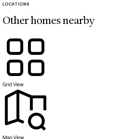
LOCATIONS
Other homes nearby
Grid View
Map View