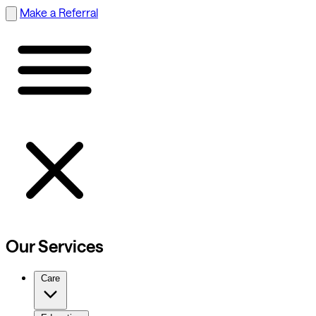
Make a Referral
Our Services
Care