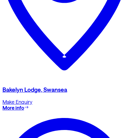
Bakelyn Lodge, Swansea
Make Enquiry
More info