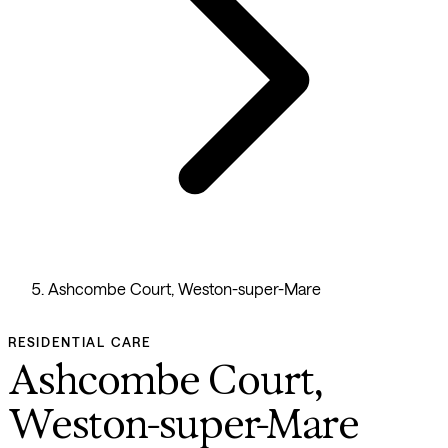
Ashcombe Court, Weston-super-Mare
RESIDENTIAL CARE
Ashcombe Court,
Weston-super-Mare