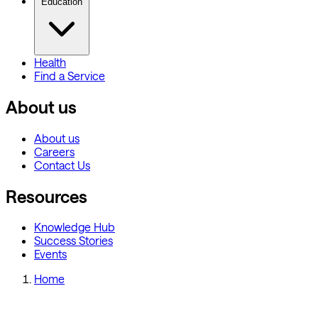
Education
Health
Find a Service
About us
About us
Careers
Contact Us
Resources
Knowledge Hub
Success Stories
Events
Home