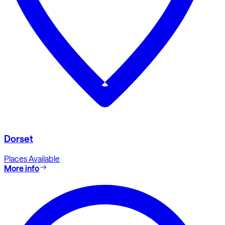
Dorset
Places Available
More info