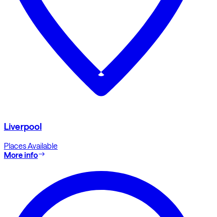
Liverpool
Places Available
More info