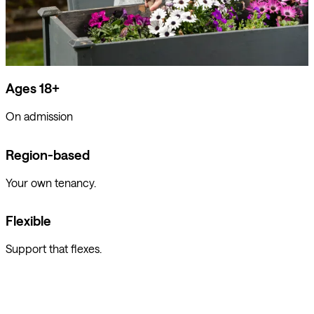
Ages 18+
On admission
Region-based
Your own tenancy.
Flexible
Support that flexes.