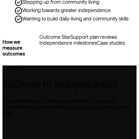
Stepping up from community living
Working towards greater independence
Wanting to build daily-living and community skills
Outcome Star
Support plan reviews
How we
Independence milestones
Case studies
measure
outcomes
PATHWAY
Pathway to independence
Support steps up or down as readiness changes, so 
independence grows without anyone stepping away from 
help.