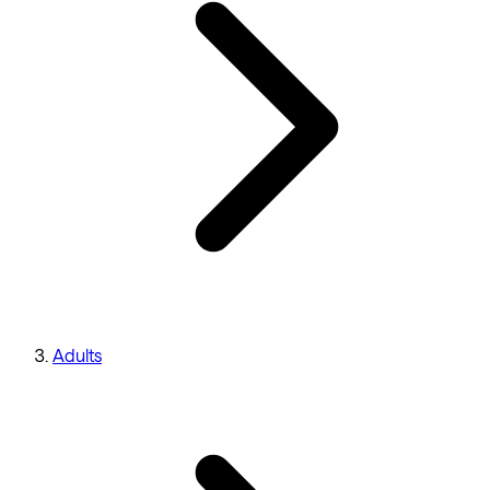
Adults