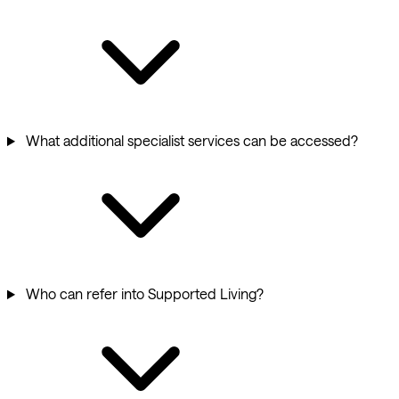
What additional specialist services can be accessed?
Who can refer into Supported Living?