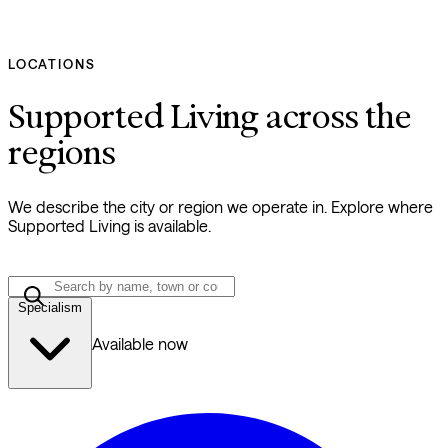
LOCATIONS
Supported Living across the
regions
We describe the city or region we operate in. Explore where
Supported Living is available.
Specialism
Available now