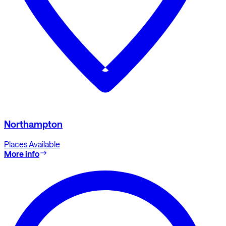
Northampton
Places Available
More info