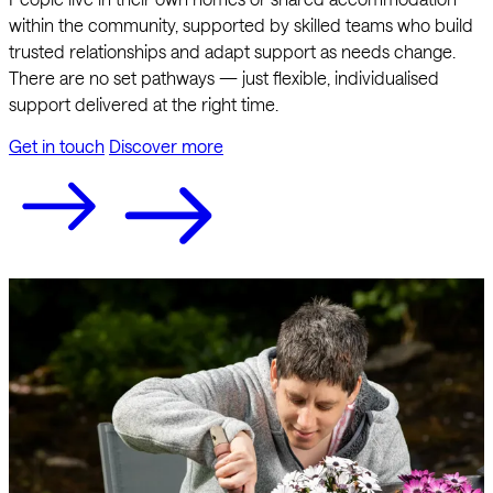
within the community, supported by skilled teams who build
trusted relationships and adapt support as needs change.
There are no set pathways — just flexible, individualised
support delivered at the right time.
Get in touch
Discover more