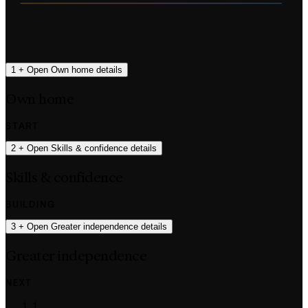
1
+
Open Own home details
Own home
START
2
+
Open Skills & confidence details
Skills & confidence
BUILDING
3
+
Open Greater independence details
Greater independence
NEXT
1