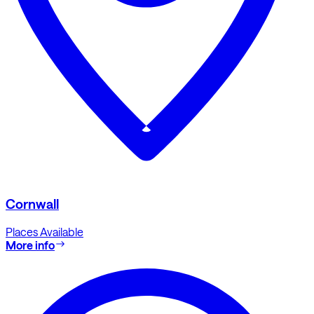
Cornwall
Places Available
More info