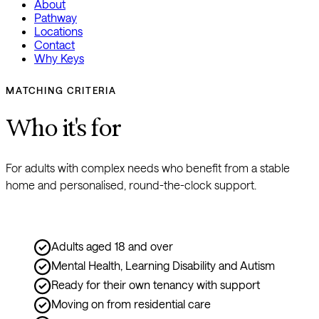
About
Pathway
Locations
Contact
Why Keys
MATCHING CRITERIA
Who it's for
For adults with complex needs who benefit from a stable 
home and personalised, round-the-clock support.
Adults aged 18 and over
Mental Health, Learning Disability and Autism
Ready for their own tenancy with support
Moving on from residential care