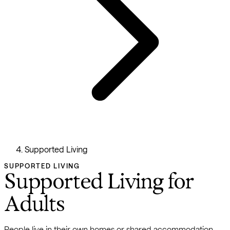
Supported Living
SUPPORTED LIVING
Supported Living for
Adults
People live in their own homes or shared accommodation