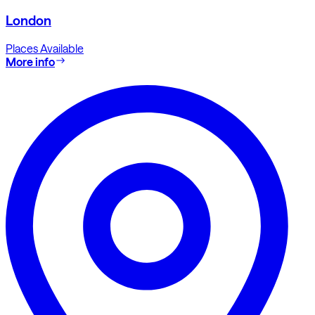
London
Places Available
More info