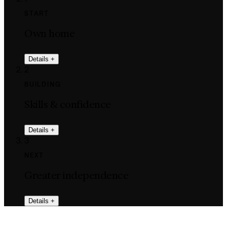
START
Own home
Details
+
2
BUILDING
Skills & confidence
Details
+
3
NEXT
Greater independence
Details
+