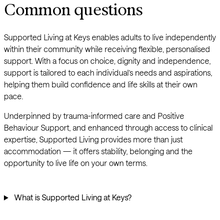
Common questions
Supported Living at Keys enables adults to live independently
within their community while receiving flexible, personalised
support. With a focus on choice, dignity and independence,
support is tailored to each individual’s needs and aspirations,
helping them build confidence and life skills at their own
pace.
Underpinned by trauma-informed care and Positive
Behaviour Support, and enhanced through access to clinical
expertise, Supported Living provides more than just
accommodation — it offers stability, belonging and the
opportunity to live life on your own terms.
What is Supported Living at Keys?