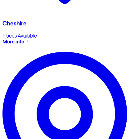
Cheshire
Places Available
More info