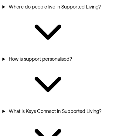
Where do people live in Supported Living?
How is support personalised?
What is Keys Connect in Supported Living?