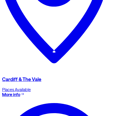
Cardiff & The Vale
Places Available
More info