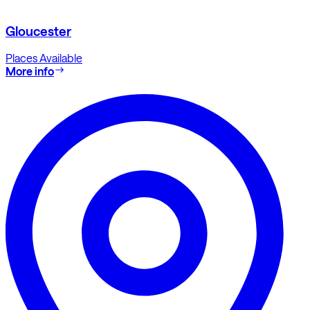
Gloucester
Places Available
More info