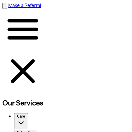
Make a Referral
Our Services
Care