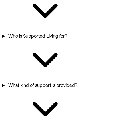
Who is Supported Living for?
What kind of support is provided?