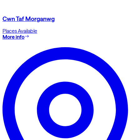
Cwn Taf Morganwg
Places Available
More info