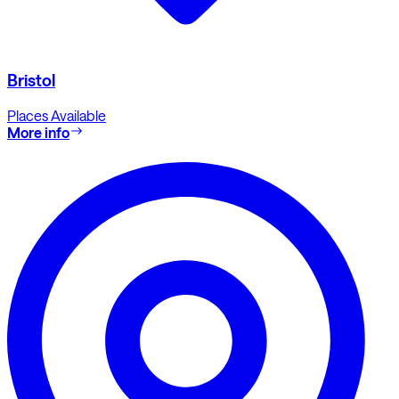
Bristol
Places Available
More info