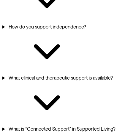
How do you support independence?
What clinical and therapeutic support is available?
What is “Connected Support” in Supported Living?