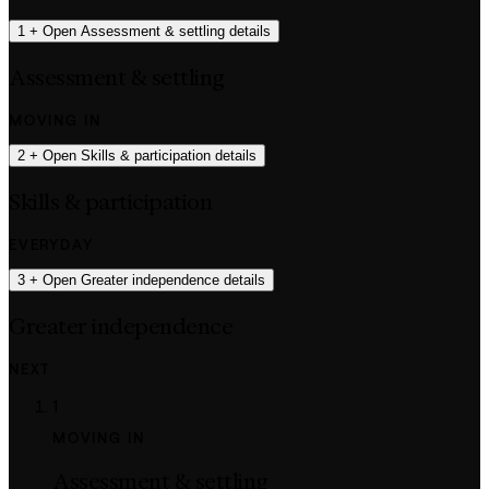
1
+
Open Assessment & settling details
Assessment & settling
MOVING IN
2
+
Open Skills & participation details
Skills & participation
EVERYDAY
3
+
Open Greater independence details
Greater independence
NEXT
1
MOVING IN
Assessment & settling