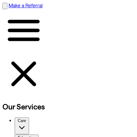
Make a Referral
Our Services
Care