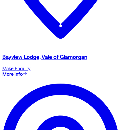
Bayview Lodge, Vale of Glamorgan
Make Enquiry
More info