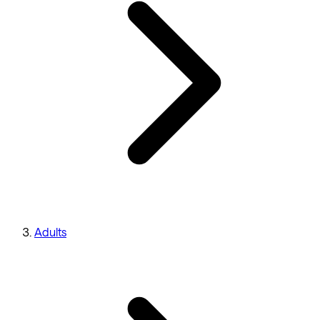
Adults