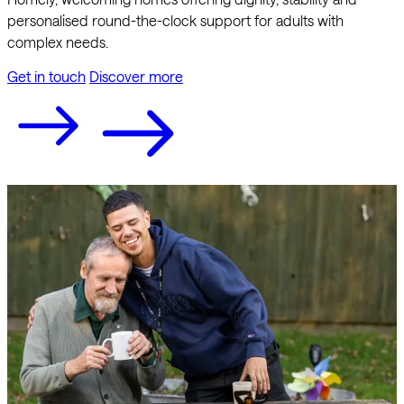
personalised round-the-clock support for adults with
complex needs.
Get in touch
Discover more