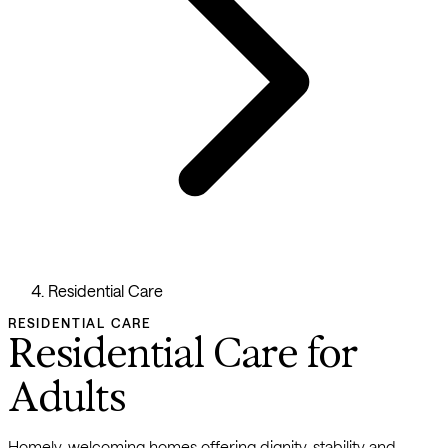
Residential Care
RESIDENTIAL CARE
Residential Care for
Adults
Homely, welcoming homes offering dignity, stability and