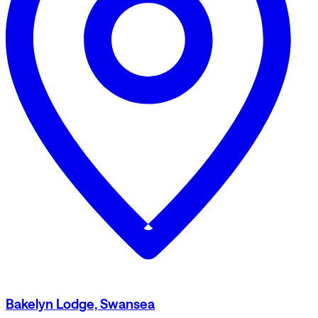
Bakelyn Lodge, Swansea