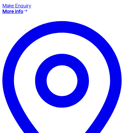
Make Enquiry
More info