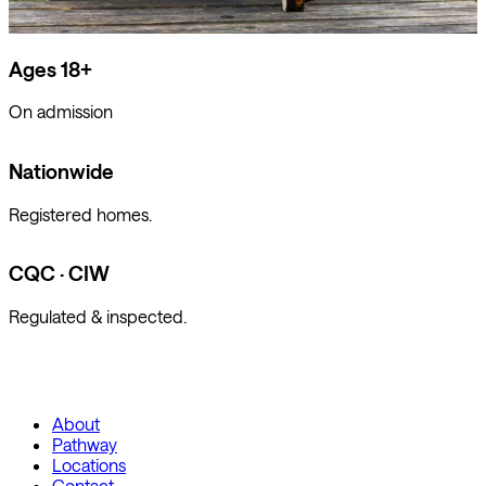
Ages 18+
On admission
Nationwide
Registered homes.
CQC · CIW
Regulated & inspected.
About
Pathway
Locations
Contact