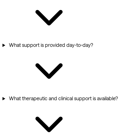
What support is provided day-to-day?
What therapeutic and clinical support is available?