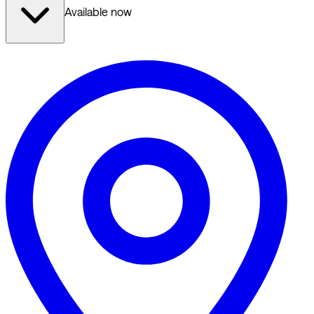
Available now