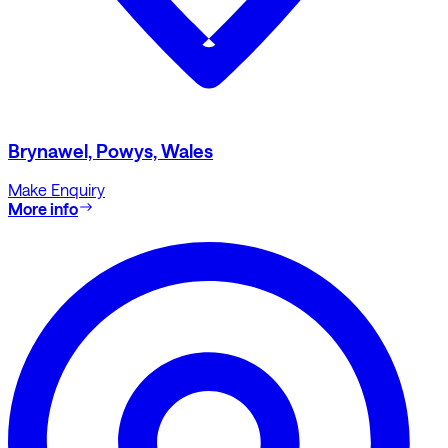
Brynawel, Powys, Wales
Make Enquiry
More info