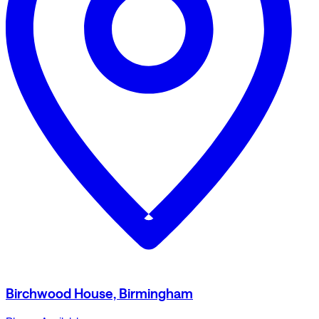
Birchwood House, Birmingham