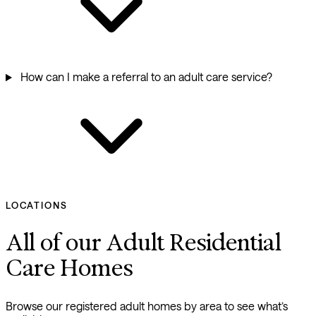
How can I make a referral to an adult care service?
LOCATIONS
All of our Adult Residential
Care Homes
Browse our registered adult homes by area to see what’s