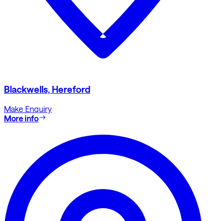
Blackwells, Hereford
Make Enquiry
More info