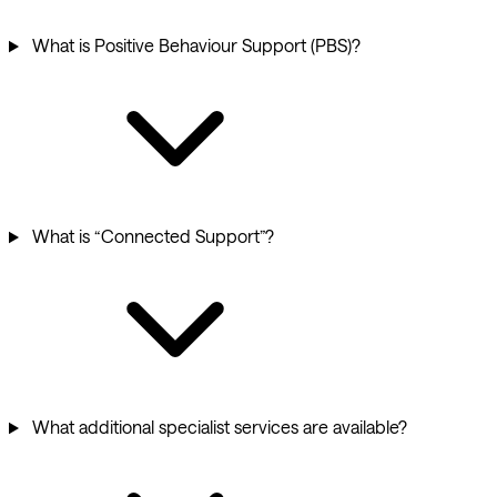
What is Positive Behaviour Support (PBS)?
What is “Connected Support”?
What additional specialist services are available?