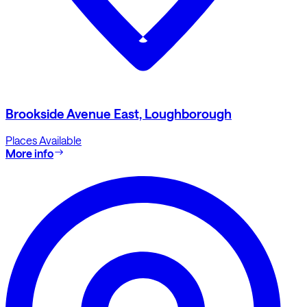
Brookside Avenue East, Loughborough
Places Available
More info