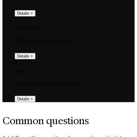
Details
+
2
EVERYDAY
Skills & participation
Details
+
3
NEXT
Greater independence
Details
+
Common questions