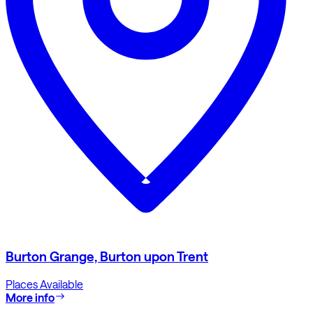
Burton Grange, Burton upon Trent
Places Available
More info