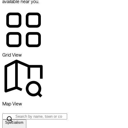
available near you.
Grid View
Map View
Specialism