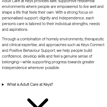
Adult Care at Keys provides safe, supportive residential
environments where people are empowered to live well and
shape a life that feels their own. With a strong focus on
personalised support, dignity and independence, each
person’s care is tailored to their individual strengths, needs
and aspirations.
Through a combination of homely environments, therapeutic
and clinical expertise, and approaches such as Keys Connect
and Positive Behaviour Support, we help people build
confidence, develop skills and feel a genuine sense of
belonging—while supporting progress towards greater
independence wherever possible.
What is Adult Care at Keys?