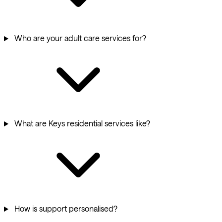
Who are your adult care services for?
What are Keys residential services like?
How is support personalised?