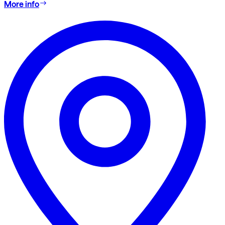
More info