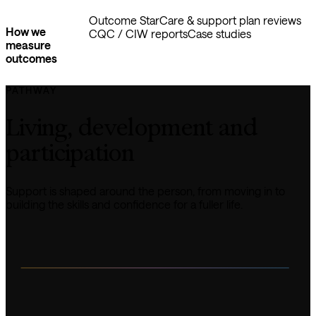
Outcome Star
Care & support plan reviews
How we
CQC / CIW reports
Case studies
measure
outcomes
PATHWAY
Living, development and 
participation
Support is shaped around the person, from moving in to 
building the skills and confidence for a fuller life.