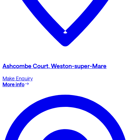
Ashcombe Court, Weston-super-Mare
Make Enquiry
More info