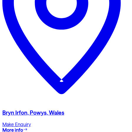
Bryn Irfon, Powys, Wales
Make Enquiry
More info