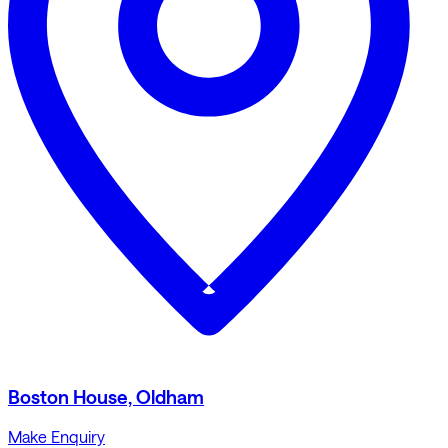
Boston House, Oldham
Make Enquiry