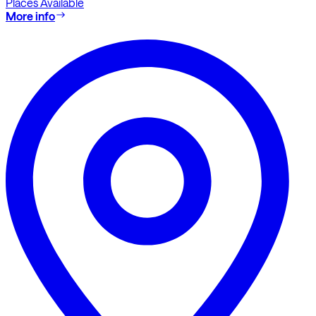
Places Available
More info