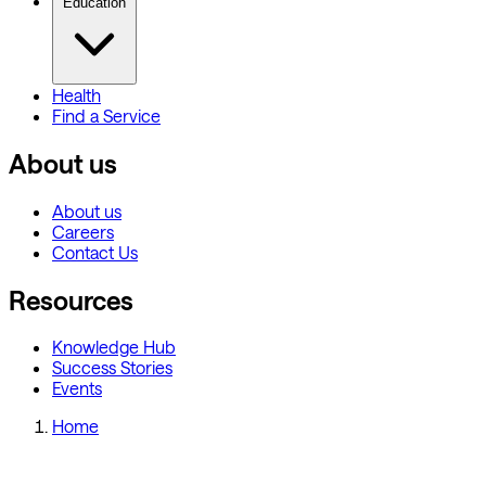
Education
Health
Find a Service
About us
About us
Careers
Contact Us
Resources
Knowledge Hub
Success Stories
Events
Home