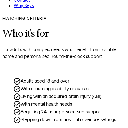
Why Keys
MATCHING CRITERIA
Who it's for
For adults with complex needs who benefit from a stable 
home and personalised, round-the-clock support.
Adults aged 18 and over
With a learning disability or autism
Living with an acquired brain injury (ABI)
With mental health needs
Requiring 24-hour personalised support
Stepping down from hospital or secure settings